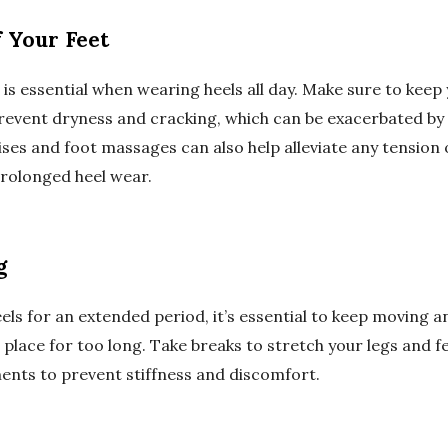
 Your Feet
is essential when wearing heels all day. Make sure to keep 
revent dryness and cracking, which can be exacerbated by 
ises and foot massages can also help alleviate any tension
rolonged heel wear.
g
ls for an extended period, it’s essential to keep moving a
 place for too long. Take breaks to stretch your legs and fe
nts to prevent stiffness and discomfort.