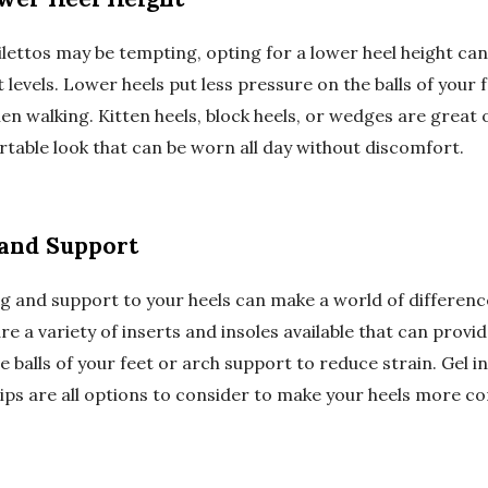
ilettos may be tempting, opting for a lower heel height can 
levels. Lower heels put less pressure on the balls of your 
en walking. Kitten heels, block heels, or wedges are great 
rtable look that can be worn all day without discomfort.
and Support
g and support to your heels can make a world of differenc
e a variety of inserts and insoles available that can provi
e balls of your feet or arch support to reduce strain. Gel i
rips are all options to consider to make your heels more c