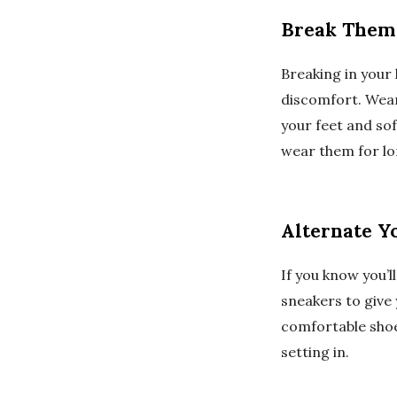
Break Them
Breaking in your 
discomfort. Wear
your feet and sof
wear them for lo
Alternate Y
If you know you’l
sneakers to give
comfortable shoe
setting in.