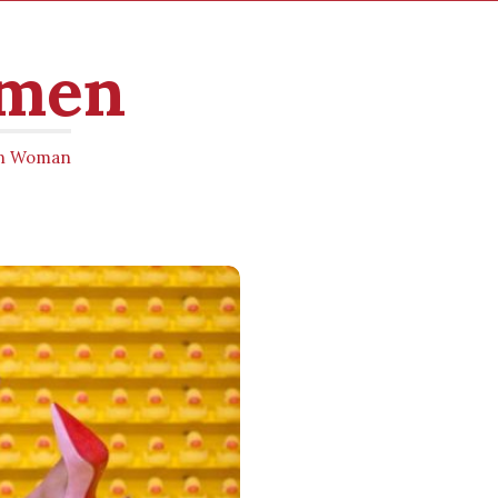
omen
ern Woman