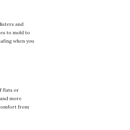
listers and
es to mold to
chafing when you
 flats or
s and more
scomfort from