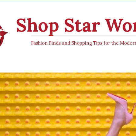
Shop Star W
Fashion Finds and Shopping Tips for the Mod