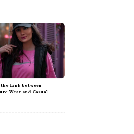
 the Link between
sure Wear and Casual