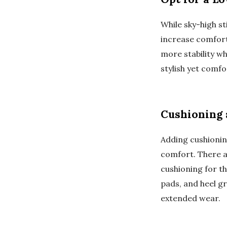
While sky-high st
increase comfort 
more stability wh
stylish yet comfo
Cushioning 
Adding cushionin
comfort. There ar
cushioning for th
pads, and heel g
extended wear.