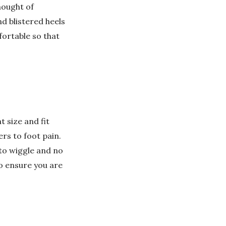
hought of
d blistered heels
ortable so that
 size and fit
ers to foot pain.
to wiggle and no
to ensure you are