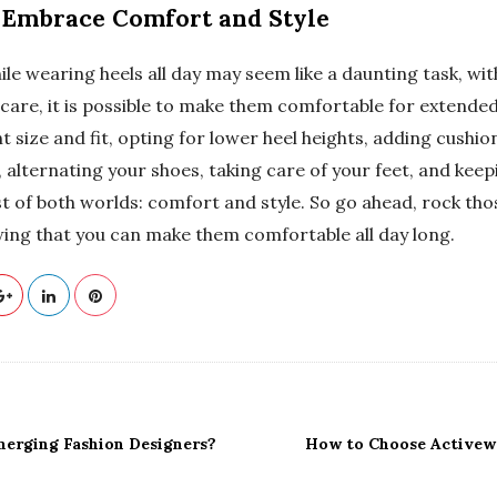
 Embrace Comfort and Style
ile wearing heels all day may seem like a daunting task, wit
care, it is possible to make them comfortable for extended
t size and fit, opting for lower heel heights, adding cushi
 alternating your shoes, taking care of your feet, and kee
t of both worlds: comfort and style. So go ahead, rock tho
ing that you can make them comfortable all day long.
erging Fashion Designers?
How to Choose Activew