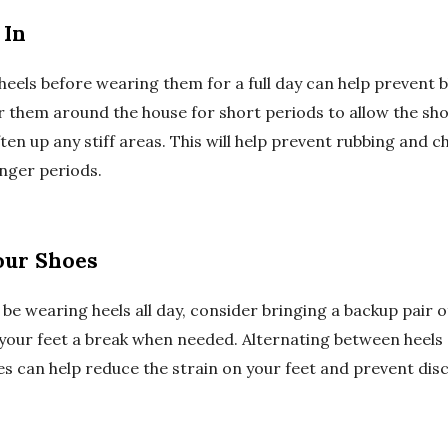
 In
heels before wearing them for a full day can help prevent b
 them around the house for short periods to allow the sho
ten up any stiff areas. This will help prevent rubbing and 
nger periods.
our Shoes
l be wearing heels all day, consider bringing a backup pair of
 your feet a break when needed. Alternating between heel
s can help reduce the strain on your feet and prevent di