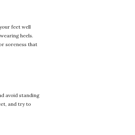
your feet well
wearing heels.
 or soreness that
nd avoid standing
et, and try to