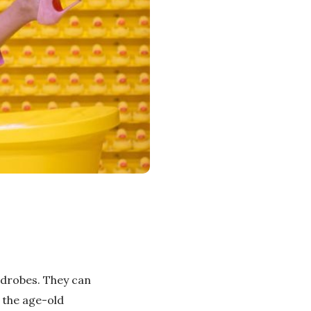
rdrobes. They can
 the age-old