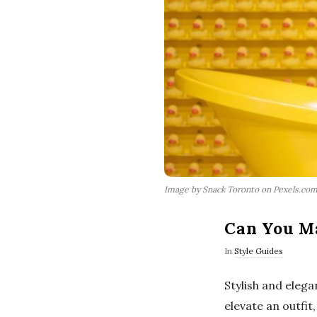
Image by Snack Toronto on Pexels.co
Can You Ma
In
Style Guides
Stylish and eleg
elevate an outfi