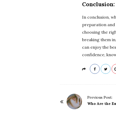
Conclusion:
In conclusion, wh
preparation and 
choosing the righ
breaking them in,
can enjoy the bes
confidence, know
P
Previous Post:
o
Who Are the Em
s