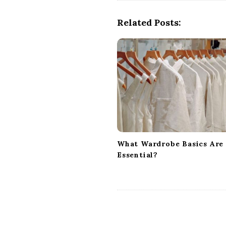
t
N
Related Posts:
a
v
i
g
a
t
i
o
n
What Wardrobe Basics Are
Essential?