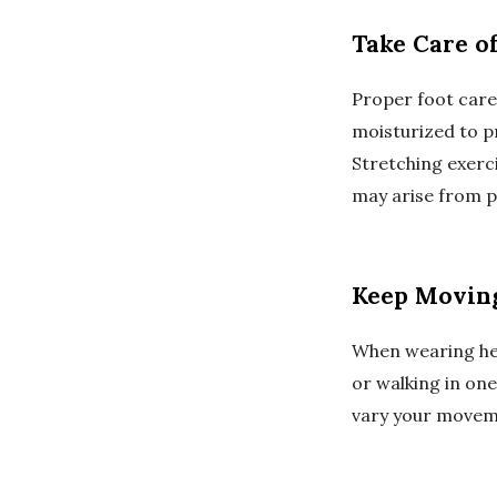
Take Care of
Proper foot care 
moisturized to p
Stretching exerc
may arise from p
Keep Movin
When wearing hee
or walking in one
vary your moveme