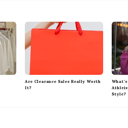
Are Clearance Sales Really Worth
What’s
It?
Athlei
Style?