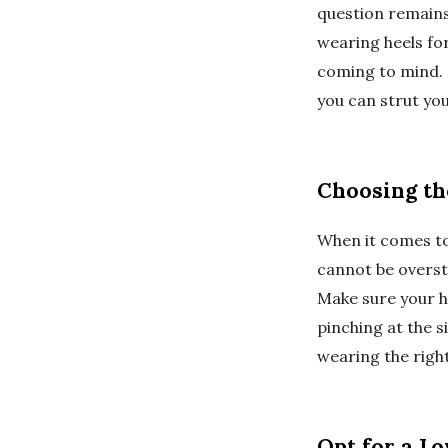
question remains
wearing heels for
coming to mind. 
you can strut yo
Choosing the
When it comes to 
cannot be oversta
Make sure your h
pinching at the 
wearing the right
Opt for a L