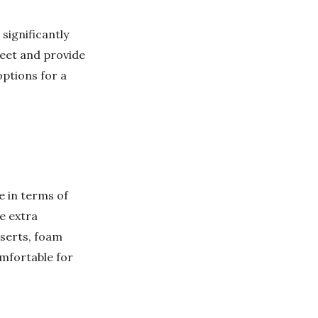
significantly
feet and provide
options for a
e in terms of
de extra
nserts, foam
omfortable for