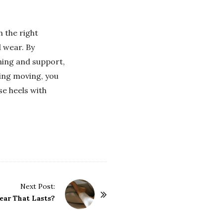
h the right
 wear. By
oning and support,
ping moving, you
se heels with
Next Post:
ear That Lasts?