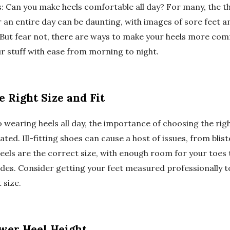
: Can you make heels comfortable all day? For many, the t
 an entire day can be daunting, with images of sore feet an
But fear not, there are ways to make your heels more comf
ur stuff with ease from morning to night.
 Right Size and Fit
wearing heels all day, the importance of choosing the right
ted. Ill-fitting shoes can cause a host of issues, from blist
eels are the correct size, with enough room for your toes 
sides. Consider getting your feet measured professionally 
 size.
ower Heel Height