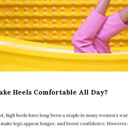
m
ke Heels Comfortable All Day?
ant, high heels have long been a staple in many women’s wa
t, make legs appear longer, and boost confidence. However,