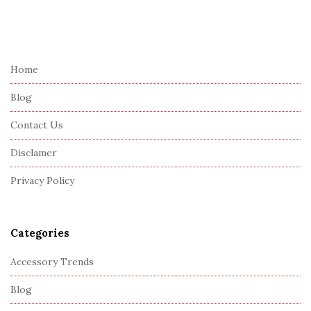
S
i
t
e
Home
F
Blog
o
o
Contact Us
t
Disclamer
e
r
Privacy Policy
Categories
Accessory Trends
Blog