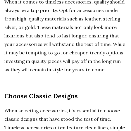
When it comes to timeless accessories, quality should
always be a top priority. Opt for accessories made
from high-quality materials such as leather, sterling
silver, or gold. These materials not only look more
luxurious but also tend to last longer, ensuring that
your accessories will withstand the test of time. While
it may be tempting to go for cheaper, trendy options,
investing in quality pieces will pay off in the long run
as they will remain in style for years to come.
Choose Classic Designs
When selecting accessories, it’s essential to choose
classic designs that have stood the test of time.
Timeless accessories often feature clean lines, simple