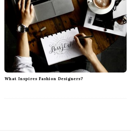
What Inspires Fashion Designers?