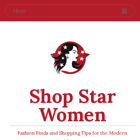
Menu
Shop Star
Women
Fashion Finds and Shopping Tips for the Modern