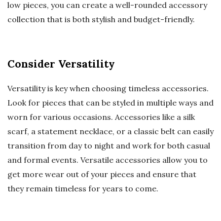
low pieces, you can create a well-rounded accessory
collection that is both stylish and budget-friendly.
Consider Versatility
Versatility is key when choosing timeless accessories.
Look for pieces that can be styled in multiple ways and
worn for various occasions. Accessories like a silk
scarf, a statement necklace, or a classic belt can easily
transition from day to night and work for both casual
and formal events. Versatile accessories allow you to
get more wear out of your pieces and ensure that
they remain timeless for years to come.