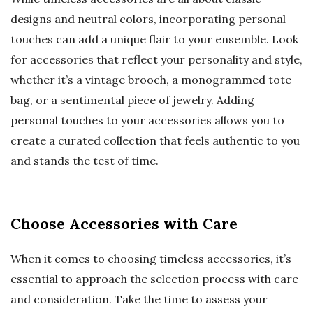
designs and neutral colors, incorporating personal
touches can add a unique flair to your ensemble. Look
for accessories that reflect your personality and style,
whether it’s a vintage brooch, a monogrammed tote
bag, or a sentimental piece of jewelry. Adding
personal touches to your accessories allows you to
create a curated collection that feels authentic to you
and stands the test of time.
Choose Accessories with Care
When it comes to choosing timeless accessories, it’s
essential to approach the selection process with care
and consideration. Take the time to assess your