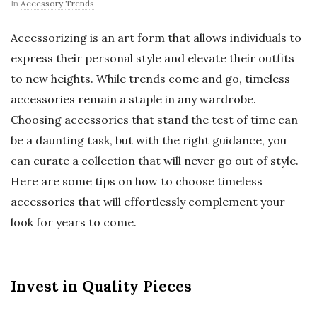
In
Accessory Trends
Accessorizing is an art form that allows individuals to
express their personal style and elevate their outfits
to new heights. While trends come and go, timeless
accessories remain a staple in any wardrobe.
Choosing accessories that stand the test of time can
be a daunting task, but with the right guidance, you
can curate a collection that will never go out of style.
Here are some tips on how to choose timeless
accessories that will effortlessly complement your
look for years to come.
Invest in Quality Pieces