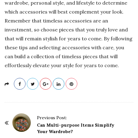
wardrobe, personal style, and lifestyle to determine
which accessories will best complement your look.
Remember that timeless accessories are an
investment, so choose pieces that you truly love and
that will remain stylish for years to come. By following
these tips and selecting accessories with care, you
can build a collection of timeless pieces that will
effortlessly elevate your style for years to come.
P
Previous Post:
o
Can Multi-purpose Items Simplify
Your Wardrobe?
s