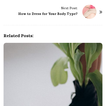
t
Next Post:
N
How to Dress for Your Body Type?
a
v
i
g
Related Posts:
a
t
i
o
n