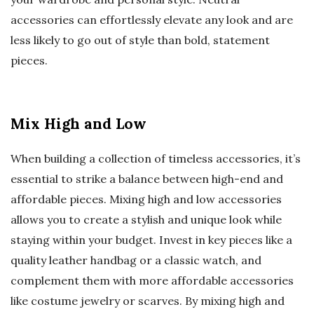
accessories can effortlessly elevate any look and are
less likely to go out of style than bold, statement
pieces.
Mix High and Low
When building a collection of timeless accessories, it’s
essential to strike a balance between high-end and
affordable pieces. Mixing high and low accessories
allows you to create a stylish and unique look while
staying within your budget. Invest in key pieces like a
quality leather handbag or a classic watch, and
complement them with more affordable accessories
like costume jewelry or scarves. By mixing high and