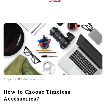
Woman
Image by OVAN on Pexels.com
How to Choose Timeless
Accessories?