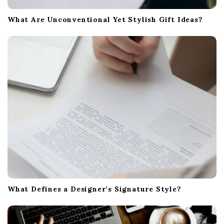
What Are Unconventional Yet Stylish Gift Ideas?
What Defines a Designer’s Signature Style?