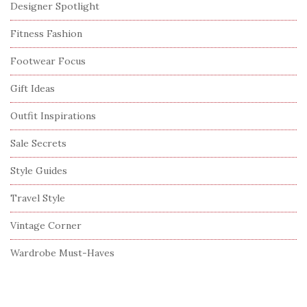
Designer Spotlight
Fitness Fashion
Footwear Focus
Gift Ideas
Outfit Inspirations
Sale Secrets
Style Guides
Travel Style
Vintage Corner
Wardrobe Must-Haves