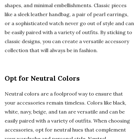
shapes, and minimal embellishments. Classic pieces
like a sleek leather handbag, a pair of pearl earrings,
or a sophisticated watch never go out of style and can
be easily paired with a variety of outfits. By sticking to
classic designs, you can create a versatile accessory
collection that will always be in fashion.
Opt for Neutral Colors
Neutral colors are a foolproof way to ensure that
your accessories remain timeless. Colors like black,
white, navy, beige, and tan are versatile and can be
easily paired with a variety of outfits. When choosing
accessories, opt for neutral hues that complement
your wardrobe and personal style. Neutral