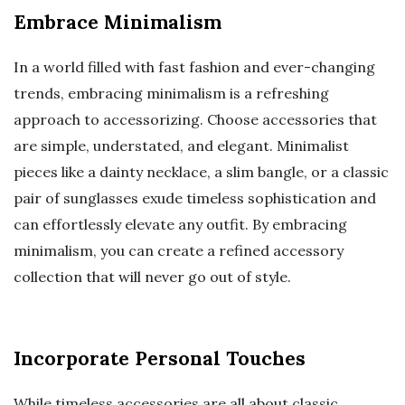
Embrace Minimalism
In a world filled with fast fashion and ever-changing
trends, embracing minimalism is a refreshing
approach to accessorizing. Choose accessories that
are simple, understated, and elegant. Minimalist
pieces like a dainty necklace, a slim bangle, or a classic
pair of sunglasses exude timeless sophistication and
can effortlessly elevate any outfit. By embracing
minimalism, you can create a refined accessory
collection that will never go out of style.
Incorporate Personal Touches
While timeless accessories are all about classic