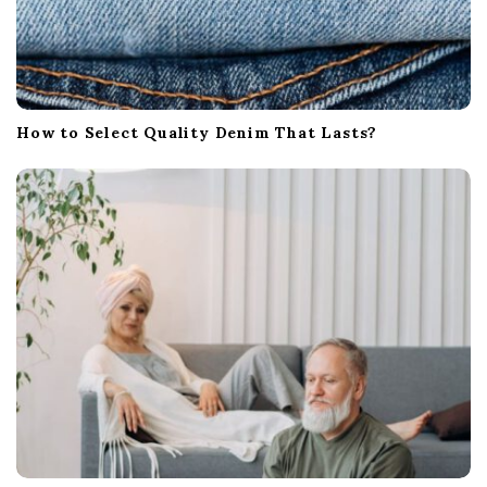
How to Select Quality Denim That Lasts?