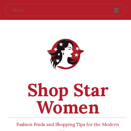
Menu
Shop Star
Women
Fashion Finds and Shopping Tips for the Modern