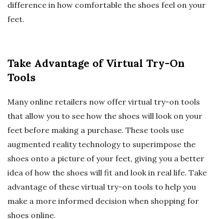
difference in how comfortable the shoes feel on your
feet.
Take Advantage of Virtual Try-On
Tools
Many online retailers now offer virtual try-on tools
that allow you to see how the shoes will look on your
feet before making a purchase. These tools use
augmented reality technology to superimpose the
shoes onto a picture of your feet, giving you a better
idea of how the shoes will fit and look in real life. Take
advantage of these virtual try-on tools to help you
make a more informed decision when shopping for
shoes online.