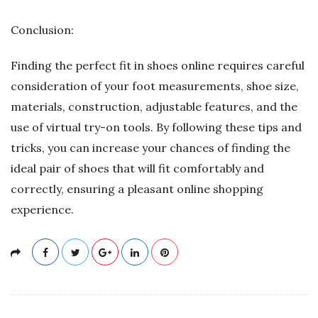
Conclusion:
Finding the perfect fit in shoes online requires careful
consideration of your foot measurements, shoe size,
materials, construction, adjustable features, and the
use of virtual try-on tools. By following these tips and
tricks, you can increase your chances of finding the
ideal pair of shoes that will fit comfortably and
correctly, ensuring a pleasant online shopping
experience.