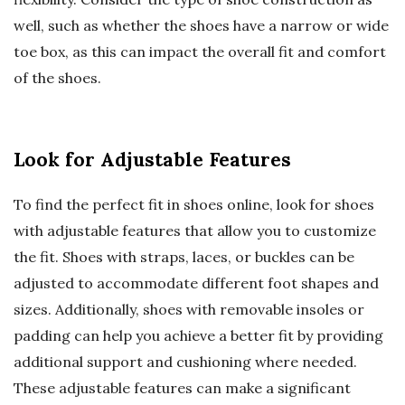
well, such as whether the shoes have a narrow or wide
toe box, as this can impact the overall fit and comfort
of the shoes.
Look for Adjustable Features
To find the perfect fit in shoes online, look for shoes
with adjustable features that allow you to customize
the fit. Shoes with straps, laces, or buckles can be
adjusted to accommodate different foot shapes and
sizes. Additionally, shoes with removable insoles or
padding can help you achieve a better fit by providing
additional support and cushioning where needed.
These adjustable features can make a significant