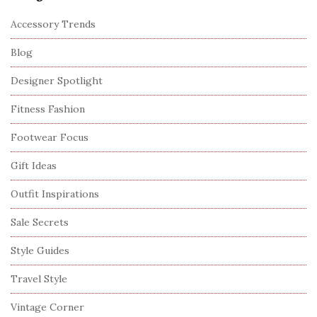
Accessory Trends
Blog
Designer Spotlight
Fitness Fashion
Footwear Focus
Gift Ideas
Outfit Inspirations
Sale Secrets
Style Guides
Travel Style
Vintage Corner