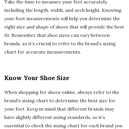
Take the time to measure your feet accurately,
including the length, width, and arch height. Knowing
your foot measurements will help you determine the
right size and shape of shoes that will provide the best
fit. Remember that shoe sizes can vary between
brands, so it’s crucial to refer to the brand’s sizing
chart for accurate measurements.
Know Your Shoe Size
When shopping for shoes online, always refer to the
brand’s sizing chart to determine the best size for
your feet. Keep in mind that different brands may
have slightly different sizing standards, so it’s
essential to check the sizing chart for each brand you