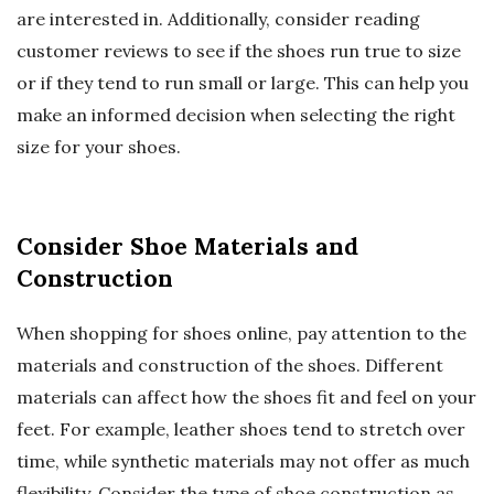
are interested in. Additionally, consider reading
customer reviews to see if the shoes run true to size
or if they tend to run small or large. This can help you
make an informed decision when selecting the right
size for your shoes.
Consider Shoe Materials and
Construction
When shopping for shoes online, pay attention to the
materials and construction of the shoes. Different
materials can affect how the shoes fit and feel on your
feet. For example, leather shoes tend to stretch over
time, while synthetic materials may not offer as much
flexibility. Consider the type of shoe construction as