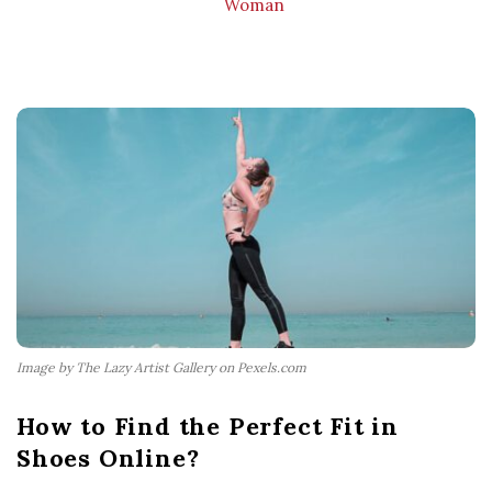
Woman
Image by The Lazy Artist Gallery on Pexels.com
How to Find the Perfect Fit in
Shoes Online?