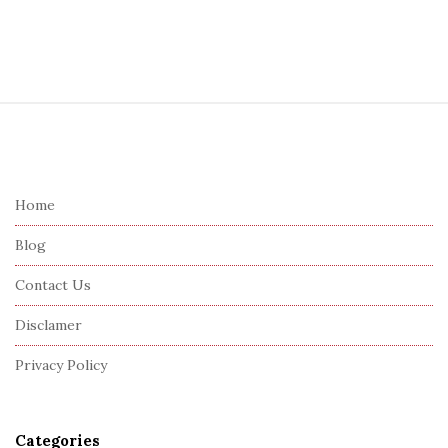
S
i
t
e
Home
F
Blog
o
o
Contact Us
t
Disclamer
e
r
Privacy Policy
Categories