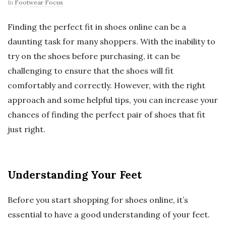
In
Footwear Focus
Finding the perfect fit in shoes online can be a
daunting task for many shoppers. With the inability to
try on the shoes before purchasing, it can be
challenging to ensure that the shoes will fit
comfortably and correctly. However, with the right
approach and some helpful tips, you can increase your
chances of finding the perfect pair of shoes that fit
just right.
Understanding Your Feet
Before you start shopping for shoes online, it’s
essential to have a good understanding of your feet.