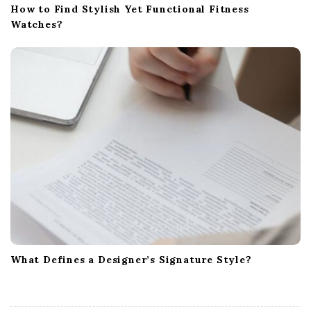
How to Find Stylish Yet Functional Fitness
Watches?
What Defines a Designer’s Signature Style?