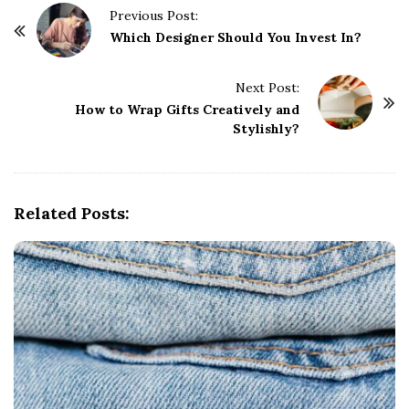
P
Previous Post:
o
Which Designer Should You Invest In?
s
t
Next Post:
How to Wrap Gifts Creatively and
N
Stylishly?
a
v
i
g
Related Posts:
a
t
i
o
n