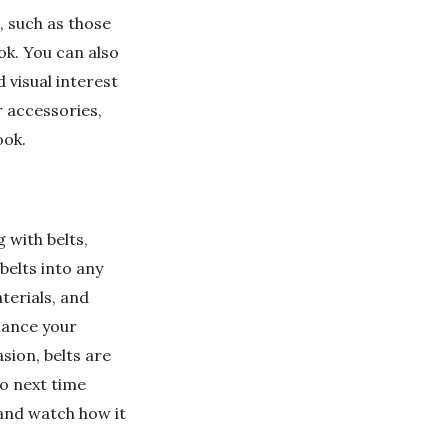
, such as those
ok. You can also
d visual interest
r accessories,
ook.
g with belts,
belts into any
terials, and
hance your
sion, belts are
So next time
 and watch how it