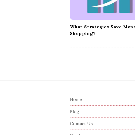
i
o
n
What Strategies Save Mon
Shopping?
S
i
Home
t
e
Blog
F
Contact Us
o
o