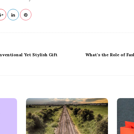
ventional Yet Stylish Gift
What’s the Role of Fas