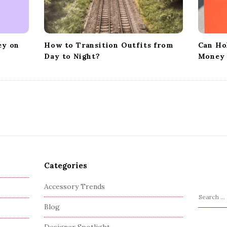
ey on
How to Transition Outfits from
Can Ho
Day to Night?
Money 
Categories
Accessory Trends
S
Blog
e
a