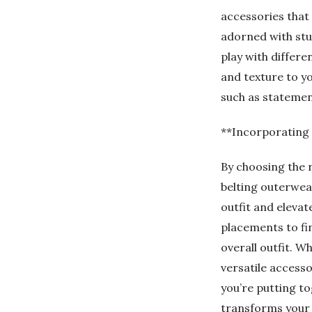
accessories that 
adorned with stud
play with differe
and texture to yo
such as statemen
**Incorporating 
By choosing the r
belting outerwear
outfit and elevat
placements to fi
overall outfit. W
versatile accesso
you’re putting to
transforms your l