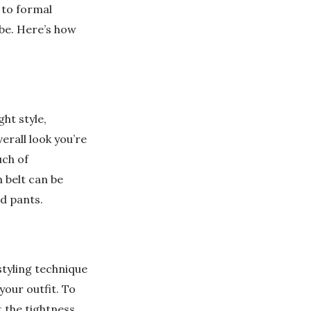
 to formal
be. Here’s how
ght style,
erall look you’re
uch of
 belt can be
ed pants.
styling technique
your outfit. To
t the tightness