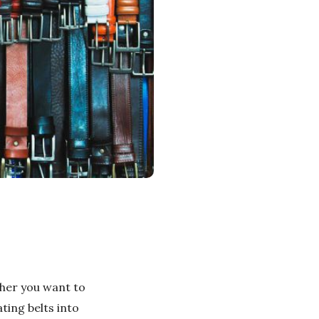
ther you want to
ting belts into