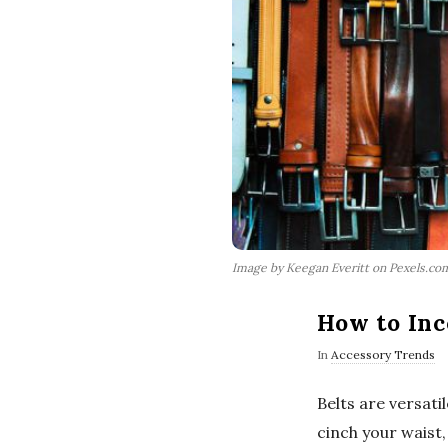
Image by Keegan Everitt on Pexels.co
How to Inc
In
Accessory Trends
Belts are versati
cinch your waist,