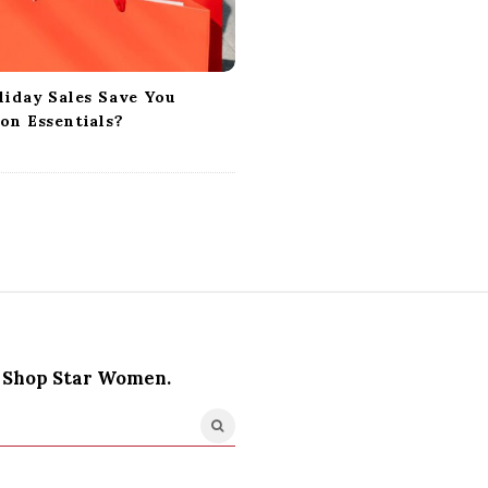
liday Sales Save You
on Essentials?
Shop Star Women.