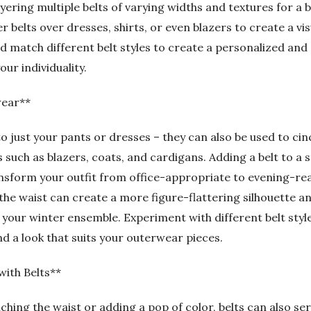
layering multiple belts of varying widths and textures for a
er belts over dresses, shirts, or even blazers to create a vi
 match different belt styles to create a personalized and e
ur individuality.
wear**
 to just your pants or dresses – they can also be used to ci
such as blazers, coats, and cardigans. Adding a belt to a 
nsform your outfit from office-appropriate to evening-read
 the waist can create a more figure-flattering silhouette a
 your winter ensemble. Experiment with different belt styl
d a look that suits your outerwear pieces.
with Belts**
nching the waist or adding a pop of color, belts can also s