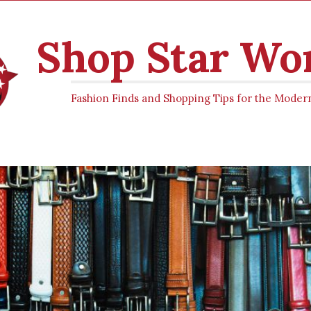
Shop Star W
Fashion Finds and Shopping Tips for the Mod