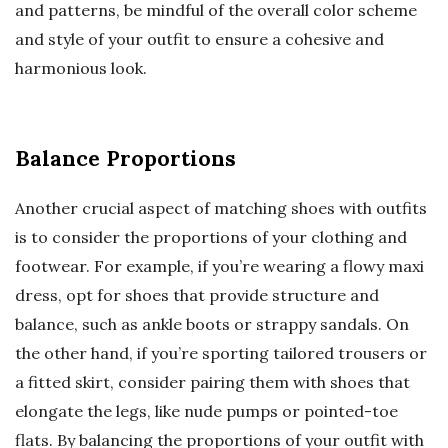
and patterns, be mindful of the overall color scheme
and style of your outfit to ensure a cohesive and
harmonious look.
Balance Proportions
Another crucial aspect of matching shoes with outfits
is to consider the proportions of your clothing and
footwear. For example, if you’re wearing a flowy maxi
dress, opt for shoes that provide structure and
balance, such as ankle boots or strappy sandals. On
the other hand, if you’re sporting tailored trousers or
a fitted skirt, consider pairing them with shoes that
elongate the legs, like nude pumps or pointed-toe
flats. By balancing the proportions of your outfit with