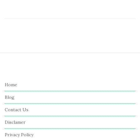
S
i
t
e
Home
F
Blog
o
o
Contact Us
t
Disclamer
e
r
Privacy Policy