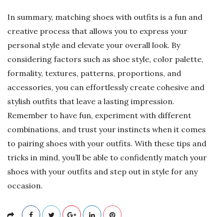
In summary, matching shoes with outfits is a fun and
creative process that allows you to express your
personal style and elevate your overall look. By
considering factors such as shoe style, color palette,
formality, textures, patterns, proportions, and
accessories, you can effortlessly create cohesive and
stylish outfits that leave a lasting impression.
Remember to have fun, experiment with different
combinations, and trust your instincts when it comes
to pairing shoes with your outfits. With these tips and
tricks in mind, you’ll be able to confidently match your
shoes with your outfits and step out in style for any
occasion.