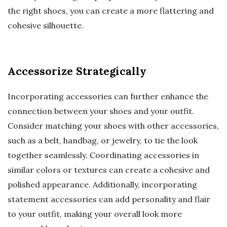
the right shoes, you can create a more flattering and
cohesive silhouette.
Accessorize Strategically
Incorporating accessories can further enhance the
connection between your shoes and your outfit.
Consider matching your shoes with other accessories,
such as a belt, handbag, or jewelry, to tie the look
together seamlessly. Coordinating accessories in
similar colors or textures can create a cohesive and
polished appearance. Additionally, incorporating
statement accessories can add personality and flair
to your outfit, making your overall look more