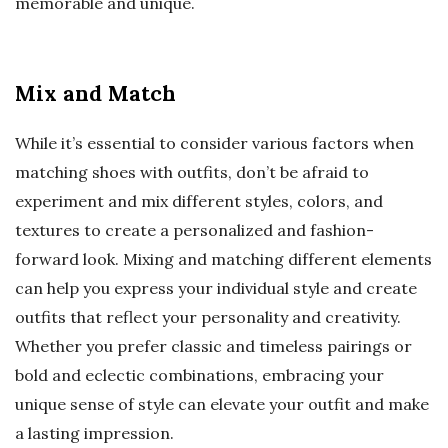
memorable and unique.
Mix and Match
While it’s essential to consider various factors when
matching shoes with outfits, don’t be afraid to
experiment and mix different styles, colors, and
textures to create a personalized and fashion-
forward look. Mixing and matching different elements
can help you express your individual style and create
outfits that reflect your personality and creativity.
Whether you prefer classic and timeless pairings or
bold and eclectic combinations, embracing your
unique sense of style can elevate your outfit and make
a lasting impression.