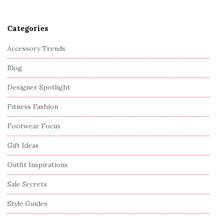
Categories
Accessory Trends
Blog
Designer Spotlight
Fitness Fashion
Footwear Focus
Gift Ideas
Outfit Inspirations
Sale Secrets
Style Guides