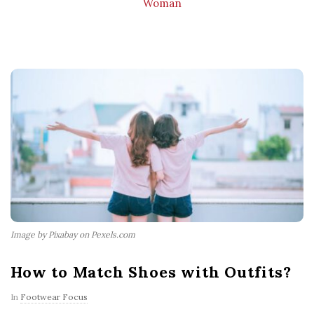
Woman
Image by Pixabay on Pexels.com
How to Match Shoes with Outfits?
In
Footwear Focus