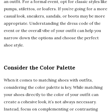
an outfit. For a formal event, opt for classic styles like
pumps, stilettos, or loafers. If you’re going for a more
casual look, sneakers, sandals, or boots may be more
appropriate. Understanding the dress code of the
event or the overall vibe of your outfit can help you
narrow down the options and choose the perfect
shoe style.
Consider the Color Palette
When it comes to matching shoes with outfits,
considering the color palette is key. While matching
your shoes directly to the color of your outfit can
create a cohesive look, it’s not always necessary.
Instead, focus on complementing or contrasting