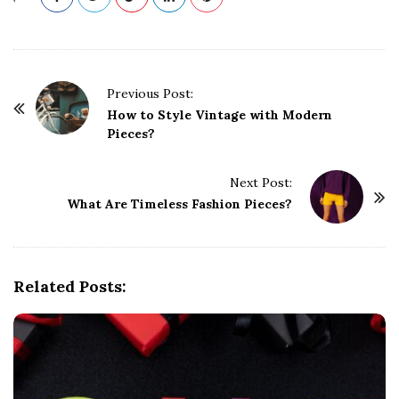
P
Previous Post:
o
How to Style Vintage with Modern
Pieces?
s
t
Next Post:
N
What Are Timeless Fashion Pieces?
a
v
i
g
Related Posts:
a
t
i
o