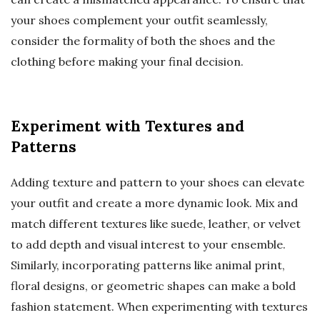
your shoes complement your outfit seamlessly,
consider the formality of both the shoes and the
clothing before making your final decision.
Experiment with Textures and
Patterns
Adding texture and pattern to your shoes can elevate
your outfit and create a more dynamic look. Mix and
match different textures like suede, leather, or velvet
to add depth and visual interest to your ensemble.
Similarly, incorporating patterns like animal print,
floral designs, or geometric shapes can make a bold
fashion statement. When experimenting with textures