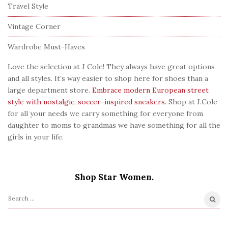
Travel Style
Vintage Corner
Wardrobe Must-Haves
Love the selection at J Cole! They always have great options
and all styles. It’s way easier to shop here for shoes than a
large department store.
Embrace modern European street
style with nostalgic, soccer-inspired sneakers.
Shop at J.Cole
for all your needs we carry something for everyone from
daughter to moms to grandmas we have something for all the
girls in your life.
Shop Star Women.
S
e
a