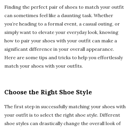
Finding the perfect pair of shoes to match your outfit
can sometimes feel like a daunting task. Whether
you’re heading to a formal event, a casual outing, or
simply want to elevate your everyday look, knowing
how to pair your shoes with your outfit can make a
significant difference in your overall appearance.
Here are some tips and tricks to help you effortlessly
match your shoes with your outfits.
Choose the Right Shoe Style
The first step in successfully matching your shoes with
your outfit is to select the right shoe style. Different
shoe styles can drastically change the overall look of