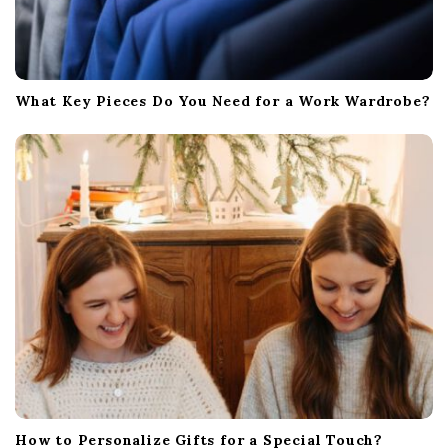
What Key Pieces Do You Need for a Work Wardrobe?
How to Personalize Gifts for a Special Touch?