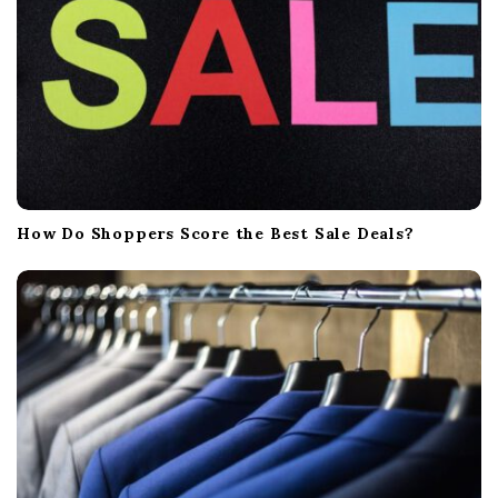
n
How Do Shoppers Score the Best Sale Deals?