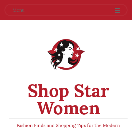
Menu
Shop Star
Women
Fashion Finds and Shopping Tips for the Modern