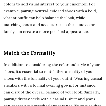
colors to add visual interest to your ensemble. For
example, pairing neutral-colored shoes with a bold,
vibrant outfit can help balance the look, while
matching shoes and accessories in the same color
family can create a more polished appearance.
Match the Formality
In addition to considering the color and style of your
shoes, it’s essential to match the formality of your
shoes with the formality of your outfit. Wearing casual
sneakers with a formal evening gown, for instance,
can disrupt the overall balance of your look. Similarly,
pairing dressy heels with a casual t-shirt and jeans
can create a mismatched appearance. To ensure that