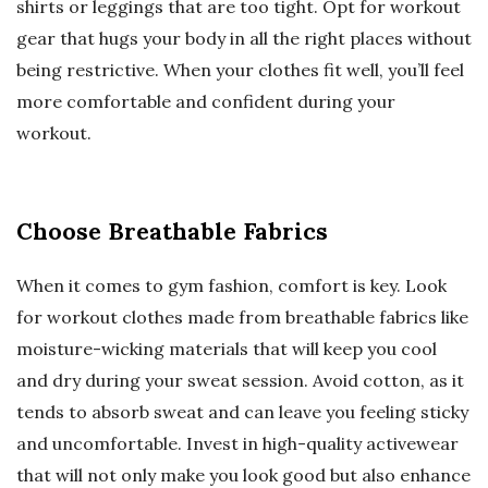
shirts or leggings that are too tight. Opt for workout
gear that hugs your body in all the right places without
being restrictive. When your clothes fit well, you’ll feel
more comfortable and confident during your
workout.
Choose Breathable Fabrics
When it comes to gym fashion, comfort is key. Look
for workout clothes made from breathable fabrics like
moisture-wicking materials that will keep you cool
and dry during your sweat session. Avoid cotton, as it
tends to absorb sweat and can leave you feeling sticky
and uncomfortable. Invest in high-quality activewear
that will not only make you look good but also enhance