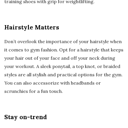
training shoes with grip for weightlifting.
Hairstyle Matters
Don’t overlook the importance of your hairstyle when
it comes to gym fashion. Opt for a hairstyle that keeps
your hair out of your face and off your neck during
your workout. A sleek ponytail, a top knot, or braided
styles are all stylish and practical options for the gym.
You can also accessorize with headbands or
scrunchies for a fun touch.
Stay on-trend