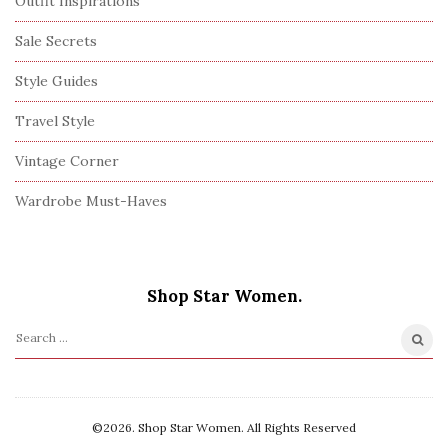
Outfit Inspirations
Sale Secrets
Style Guides
Travel Style
Vintage Corner
Wardrobe Must-Haves
Shop Star Women.
S
e
a
r
©2026. Shop Star Women. All Rights Reserved
c