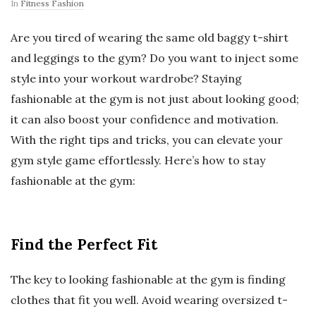
In
Fitness Fashion
Are you tired of wearing the same old baggy t-shirt
and leggings to the gym? Do you want to inject some
style into your workout wardrobe? Staying
fashionable at the gym is not just about looking good;
it can also boost your confidence and motivation.
With the right tips and tricks, you can elevate your
gym style game effortlessly. Here’s how to stay
fashionable at the gym:
Find the Perfect Fit
The key to looking fashionable at the gym is finding
clothes that fit you well. Avoid wearing oversized t-