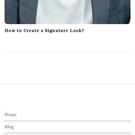
How to Create a Signature Look?
S
i
t
e
Home
F
Blog
o