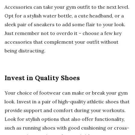
Accessories can take your gym outfit to the next level.
Opt for a stylish water bottle, a cute headband, or a
sleek pair of sneakers to add some flair to your look.
Just remember not to overdo it – choose a few key
accessories that complement your outfit without
being distracting.
Invest in Quality Shoes
Your choice of footwear can make or break your gym
look. Invest in a pair of high-quality athletic shoes that
provide support and comfort during your workouts.
Look for stylish options that also offer functionality,
such as running shoes with good cushioning or cross-