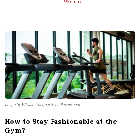
Woman
Image by William Choquette on Pexels.com
How to Stay Fashionable at the
Gym?