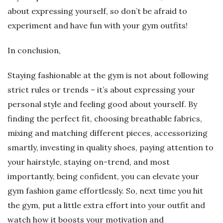
about expressing yourself, so don’t be afraid to
experiment and have fun with your gym outfits!
In conclusion,
Staying fashionable at the gym is not about following
strict rules or trends – it’s about expressing your
personal style and feeling good about yourself. By
finding the perfect fit, choosing breathable fabrics,
mixing and matching different pieces, accessorizing
smartly, investing in quality shoes, paying attention to
your hairstyle, staying on-trend, and most
importantly, being confident, you can elevate your
gym fashion game effortlessly. So, next time you hit
the gym, put a little extra effort into your outfit and
watch how it boosts your motivation and