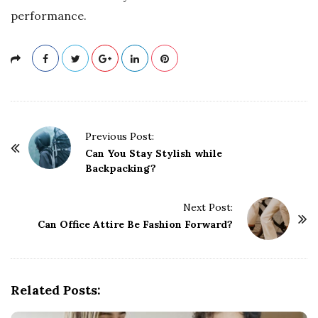
performance.
P
Previous Post:
o
Can You Stay Stylish while
Backpacking?
s
t
Next Post:
N
Can Office Attire Be Fashion Forward?
a
v
i
g
Related Posts:
a