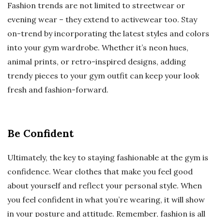
Fashion trends are not limited to streetwear or
evening wear – they extend to activewear too. Stay
on-trend by incorporating the latest styles and colors
into your gym wardrobe. Whether it’s neon hues,
animal prints, or retro-inspired designs, adding
trendy pieces to your gym outfit can keep your look
fresh and fashion-forward.
Be Confident
Ultimately, the key to staying fashionable at the gym is
confidence. Wear clothes that make you feel good
about yourself and reflect your personal style. When
you feel confident in what you’re wearing, it will show
in your posture and attitude. Remember, fashion is all