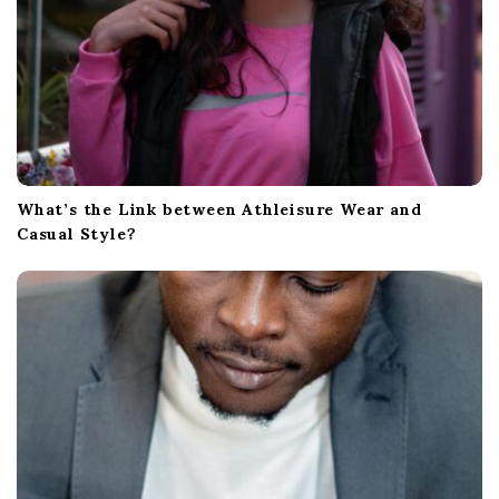
What’s the Link between Athleisure Wear and
Casual Style?