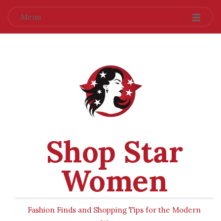
Menu
Shop Star
Women
Fashion Finds and Shopping Tips for the Modern