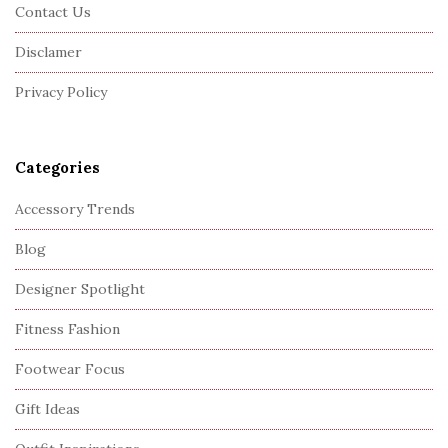
o
Contact Us
t
Disclamer
e
r
Privacy Policy
Categories
Accessory Trends
Blog
Designer Spotlight
Fitness Fashion
Footwear Focus
Gift Ideas