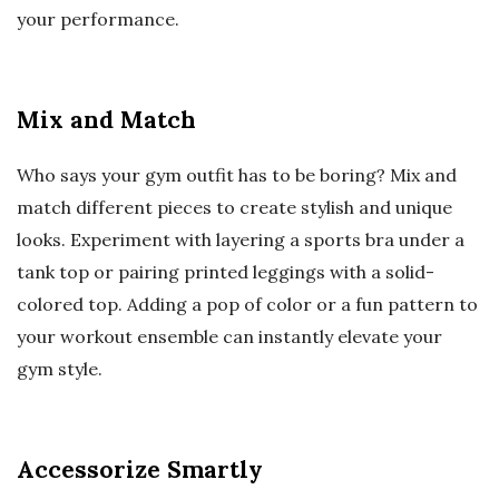
your performance.
Mix and Match
Who says your gym outfit has to be boring? Mix and
match different pieces to create stylish and unique
looks. Experiment with layering a sports bra under a
tank top or pairing printed leggings with a solid-
colored top. Adding a pop of color or a fun pattern to
your workout ensemble can instantly elevate your
gym style.
Accessorize Smartly