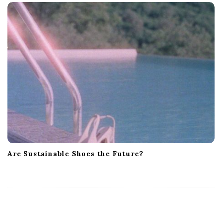
Are Sustainable Shoes the Future?