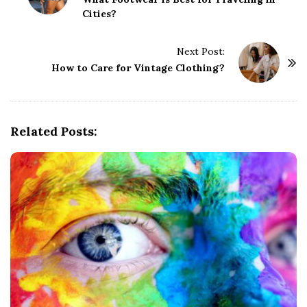
o
Cities?
s
t
Next Post:
N
How to Care for Vintage Clothing?
a
v
i
g
Related Posts:
a
t
i
o
n