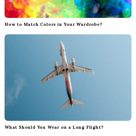
How to Match Colors in Your Wardrobe?
What Should You Wear on a Long Flight?