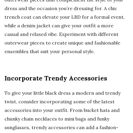
dress and the occasion you’re dressing for. A chic
trench coat can elevate your LBD for a formal event,
while a denim jacket can give your outfit a more
casual and relaxed vibe. Experiment with different
outerwear pieces to create unique and fashionable
ensembles that suit your personal style.
Incorporate Trendy Accessories
To give your little black dress a modern and trendy
twist, consider incorporating some of the latest
accessories into your outfit. From bucket hats and
chunky chain necklaces to mini bags and funky
sunglasses, trendy accessories can add a fashion-