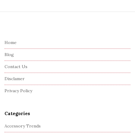
S
i
t
e
Home
F
Blog
o
o
Contact Us
t
Disclamer
e
r
Privacy Policy
Categories
Accessory Trends