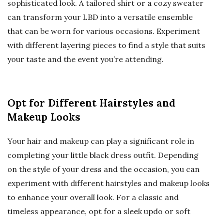
sophisticated look. A tailored shirt or a cozy sweater
can transform your LBD into a versatile ensemble
that can be worn for various occasions. Experiment
with different layering pieces to find a style that suits
your taste and the event you’re attending.
Opt for Different Hairstyles and
Makeup Looks
Your hair and makeup can play a significant role in
completing your little black dress outfit. Depending
on the style of your dress and the occasion, you can
experiment with different hairstyles and makeup looks
to enhance your overall look. For a classic and
timeless appearance, opt for a sleek updo or soft