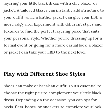
layering your little black dress with a chic blazer or
jacket. A tailored blazer can instantly add structure to
your outfit, while a leather jacket can give your LBD a
more edgy vibe. Experiment with different styles and
textures to find the perfect layering piece that suits
your personal style. Whether you’re dressing up for a
formal event or going for a more casual look, a blazer
or jacket can take your LBD to the next level.
Play with Different Shoe Styles
Shoes can make or break an outfit, so it’s essential to
choose the right pair to complement your little black
dress. Depending on the occasion, you can opt for
heels, flats, boots, or sneakers to complete your look.