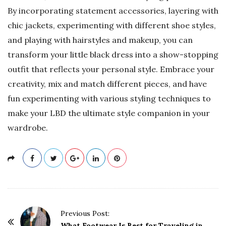
By incorporating statement accessories, layering with
chic jackets, experimenting with different shoe styles,
and playing with hairstyles and makeup, you can
transform your little black dress into a show-stopping
outfit that reflects your personal style. Embrace your
creativity, mix and match different pieces, and have
fun experimenting with various styling techniques to
make your LBD the ultimate style companion in your
wardrobe.
P
Previous Post:
What Footwear Is Best for Traveling in