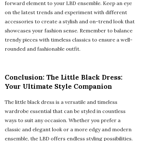
forward element to your LBD ensemble. Keep an eye
on the latest trends and experiment with different
accessories to create a stylish and on-trend look that
showcases your fashion sense. Remember to balance
trendy pieces with timeless classics to ensure a well-
rounded and fashionable outfit.
Conclusion: The Little Black Dress:
Your Ultimate Style Companion
The little black dress is a versatile and timeless
wardrobe essential that can be styled in countless
ways to suit any occasion. Whether you prefer a
classic and elegant look or a more edgy and modern
ensemble, the LBD offers endless styling possibilities.