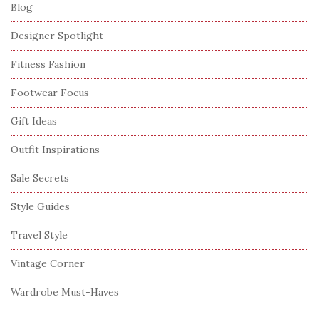
Blog
Designer Spotlight
Fitness Fashion
Footwear Focus
Gift Ideas
Outfit Inspirations
Sale Secrets
Style Guides
Travel Style
Vintage Corner
Wardrobe Must-Haves