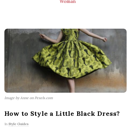
Woman
Image by Anne on Pexels.com
How to Style a Little Black Dress?
In
Style Guides