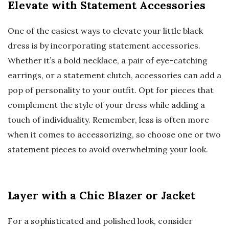
Elevate with Statement Accessories
One of the easiest ways to elevate your little black
dress is by incorporating statement accessories.
Whether it’s a bold necklace, a pair of eye-catching
earrings, or a statement clutch, accessories can add a
pop of personality to your outfit. Opt for pieces that
complement the style of your dress while adding a
touch of individuality. Remember, less is often more
when it comes to accessorizing, so choose one or two
statement pieces to avoid overwhelming your look.
Layer with a Chic Blazer or Jacket
For a sophisticated and polished look, consider