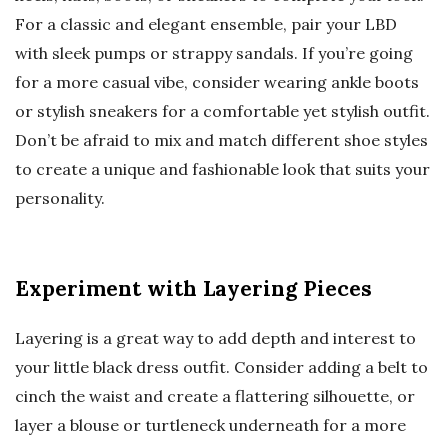
For a classic and elegant ensemble, pair your LBD
with sleek pumps or strappy sandals. If you’re going
for a more casual vibe, consider wearing ankle boots
or stylish sneakers for a comfortable yet stylish outfit.
Don’t be afraid to mix and match different shoe styles
to create a unique and fashionable look that suits your
personality.
Experiment with Layering Pieces
Layering is a great way to add depth and interest to
your little black dress outfit. Consider adding a belt to
cinch the waist and create a flattering silhouette, or
layer a blouse or turtleneck underneath for a more