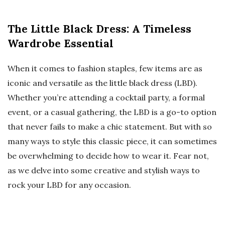
The Little Black Dress: A Timeless
Wardrobe Essential
When it comes to fashion staples, few items are as
iconic and versatile as the little black dress (LBD).
Whether you’re attending a cocktail party, a formal
event, or a casual gathering, the LBD is a go-to option
that never fails to make a chic statement. But with so
many ways to style this classic piece, it can sometimes
be overwhelming to decide how to wear it. Fear not,
as we delve into some creative and stylish ways to
rock your LBD for any occasion.