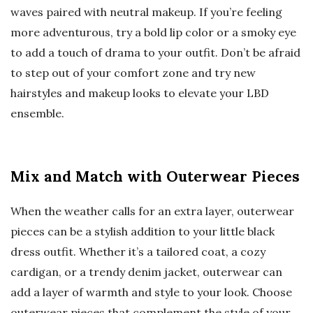
waves paired with neutral makeup. If you’re feeling
more adventurous, try a bold lip color or a smoky eye
to add a touch of drama to your outfit. Don’t be afraid
to step out of your comfort zone and try new
hairstyles and makeup looks to elevate your LBD
ensemble.
Mix and Match with Outerwear Pieces
When the weather calls for an extra layer, outerwear
pieces can be a stylish addition to your little black
dress outfit. Whether it’s a tailored coat, a cozy
cardigan, or a trendy denim jacket, outerwear can
add a layer of warmth and style to your look. Choose
outerwear pieces that complement the style of your