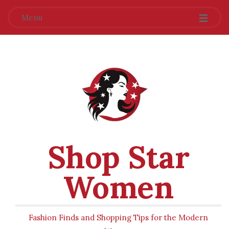
Menu
Shop Star
Women
Fashion Finds and Shopping Tips for the Modern