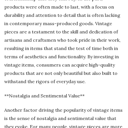
products were often made to last, with a focus on
durability and attention to detail that is often lacking
in contemporary mass-produced goods. Vintage
pieces are a testament to the skill and dedication of
artisans and craftsmen who took pride in their work,
resulting in items that stand the test of time both in
terms of aesthetics and functionality. By investing in
vintage items, consumers can acquire high-quality
products that are not only beautiful but also built to
withstand the rigors of everyday use.
**Nostalgia and Sentimental Value**
Another factor driving the popularity of vintage items
is the sense of nostalgia and sentimental value that
they evoke. For many people, vintage pieces are more