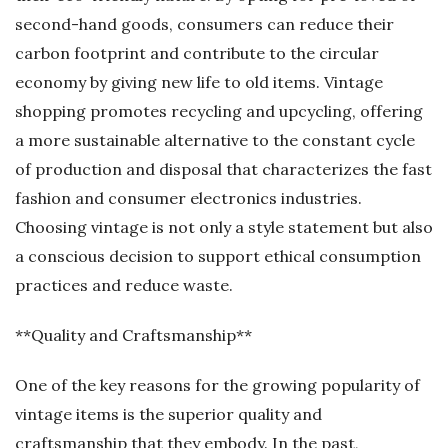
second-hand goods, consumers can reduce their
carbon footprint and contribute to the circular
economy by giving new life to old items. Vintage
shopping promotes recycling and upcycling, offering
a more sustainable alternative to the constant cycle
of production and disposal that characterizes the fast
fashion and consumer electronics industries.
Choosing vintage is not only a style statement but also
a conscious decision to support ethical consumption
practices and reduce waste.
**Quality and Craftsmanship**
One of the key reasons for the growing popularity of
vintage items is the superior quality and
craftsmanship that they embody. In the past,