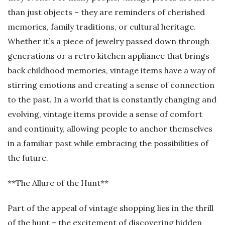
than just objects – they are reminders of cherished
memories, family traditions, or cultural heritage.
Whether it’s a piece of jewelry passed down through
generations or a retro kitchen appliance that brings
back childhood memories, vintage items have a way of
stirring emotions and creating a sense of connection
to the past. In a world that is constantly changing and
evolving, vintage items provide a sense of comfort
and continuity, allowing people to anchor themselves
in a familiar past while embracing the possibilities of
the future.
**The Allure of the Hunt**
Part of the appeal of vintage shopping lies in the thrill
of the hunt – the excitement of discovering hidden