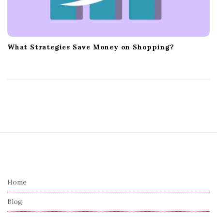
What Strategies Save Money on Shopping?
S
i
t
e
Home
F
Blog
o
o