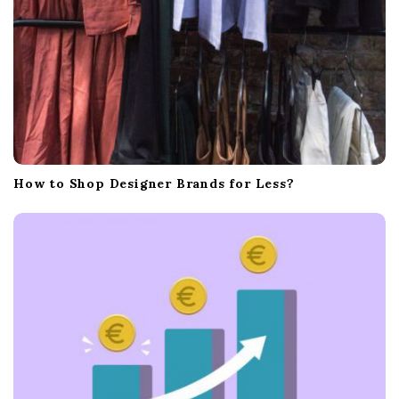
How to Shop Designer Brands for Less?