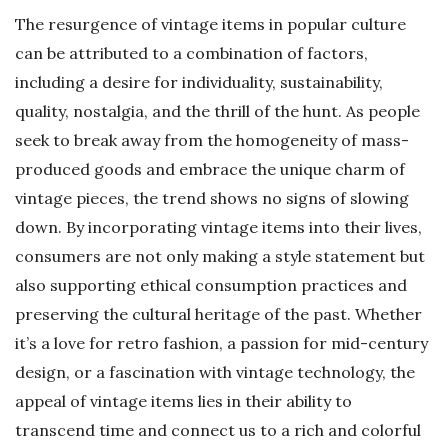
The resurgence of vintage items in popular culture
can be attributed to a combination of factors,
including a desire for individuality, sustainability,
quality, nostalgia, and the thrill of the hunt. As people
seek to break away from the homogeneity of mass-
produced goods and embrace the unique charm of
vintage pieces, the trend shows no signs of slowing
down. By incorporating vintage items into their lives,
consumers are not only making a style statement but
also supporting ethical consumption practices and
preserving the cultural heritage of the past. Whether
it’s a love for retro fashion, a passion for mid-century
design, or a fascination with vintage technology, the
appeal of vintage items lies in their ability to
transcend time and connect us to a rich and colorful