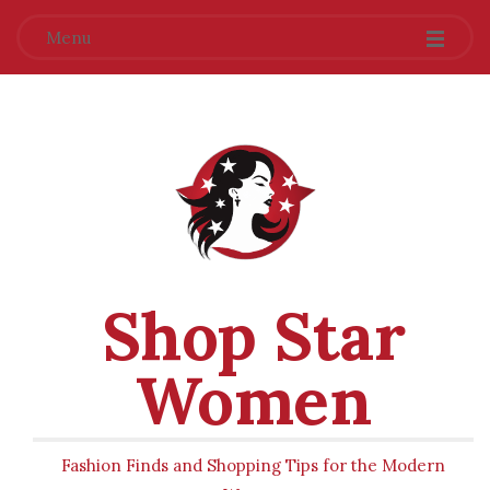
Menu
Shop Star
Women
Fashion Finds and Shopping Tips for the Modern