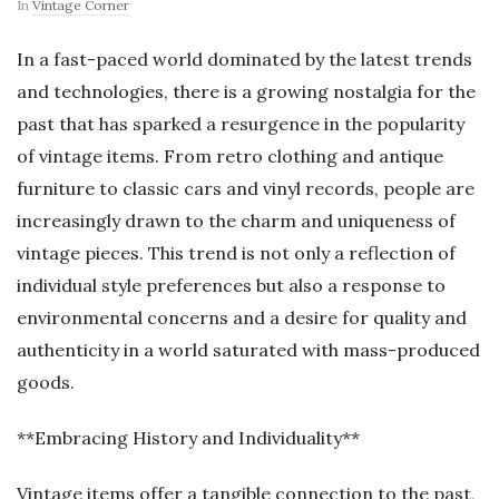
In
Vintage Corner
In a fast-paced world dominated by the latest trends
and technologies, there is a growing nostalgia for the
past that has sparked a resurgence in the popularity
of vintage items. From retro clothing and antique
furniture to classic cars and vinyl records, people are
increasingly drawn to the charm and uniqueness of
vintage pieces. This trend is not only a reflection of
individual style preferences but also a response to
environmental concerns and a desire for quality and
authenticity in a world saturated with mass-produced
goods.
**Embracing History and Individuality**
Vintage items offer a tangible connection to the past,