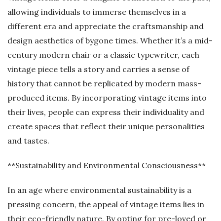
allowing individuals to immerse themselves in a
different era and appreciate the craftsmanship and
design aesthetics of bygone times. Whether it’s a mid-
century modern chair or a classic typewriter, each
vintage piece tells a story and carries a sense of
history that cannot be replicated by modern mass-
produced items. By incorporating vintage items into
their lives, people can express their individuality and
create spaces that reflect their unique personalities
and tastes.
**Sustainability and Environmental Consciousness**
In an age where environmental sustainability is a
pressing concern, the appeal of vintage items lies in
their eco-friendly nature. By opting for pre-loved or