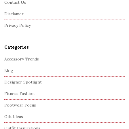
Contact Us
t
Disclamer
e
r
Privacy Policy
Categories
Accessory Trends
Blog
Designer Spotlight
Fitness Fashion
Footwear Focus
Gift Ideas
Outfit Inspirations