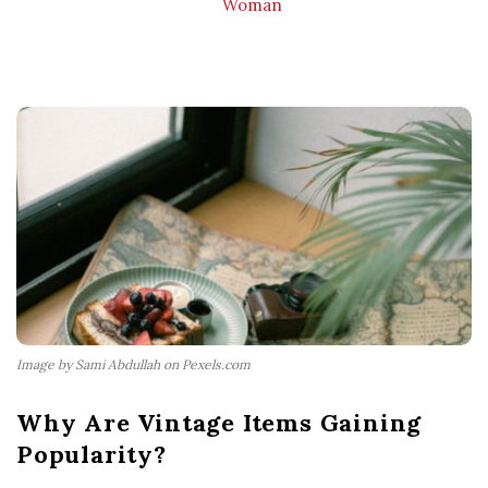
Woman
Image by Sami Abdullah on Pexels.com
Why Are Vintage Items Gaining
Popularity?