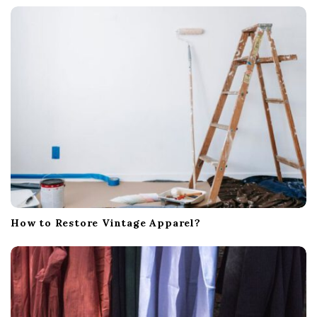
a
t
i
o
n
How to Restore Vintage Apparel?