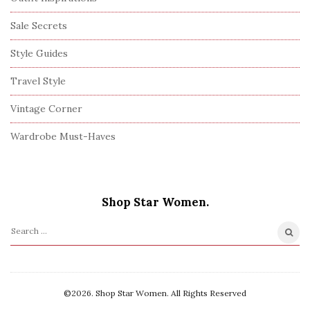
Sale Secrets
Style Guides
Travel Style
Vintage Corner
Wardrobe Must-Haves
Shop Star Women.
S
e
a
r
©2026. Shop Star Women. All Rights Reserved
c