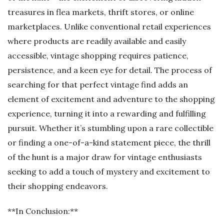
treasures in flea markets, thrift stores, or online
marketplaces. Unlike conventional retail experiences
where products are readily available and easily
accessible, vintage shopping requires patience,
persistence, and a keen eye for detail. The process of
searching for that perfect vintage find adds an
element of excitement and adventure to the shopping
experience, turning it into a rewarding and fulfilling
pursuit. Whether it’s stumbling upon a rare collectible
or finding a one-of-a-kind statement piece, the thrill
of the hunt is a major draw for vintage enthusiasts
seeking to add a touch of mystery and excitement to
their shopping endeavors.
**In Conclusion:**