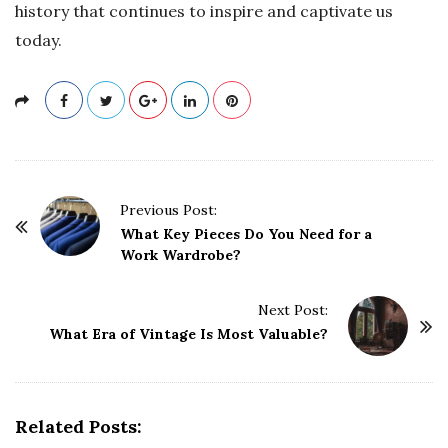
history that continues to inspire and captivate us
today.
P
Previous Post:
o
What Key Pieces Do You Need for a
Work Wardrobe?
s
t
Next Post:
N
What Era of Vintage Is Most Valuable?
a
v
i
g
Related Posts: