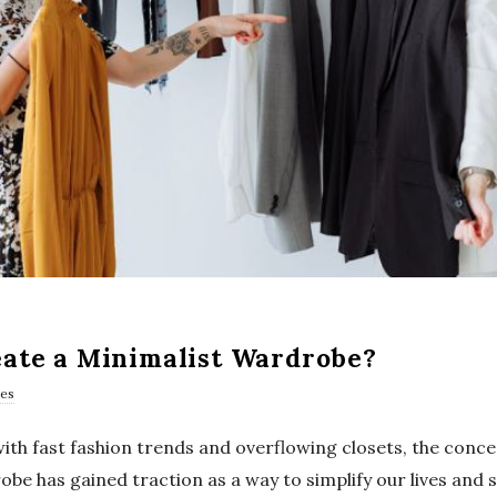
ate a Minimalist Wardrobe?
es
 with fast fashion trends and overflowing closets, the conce
be has gained traction as a way to simplify our lives and 