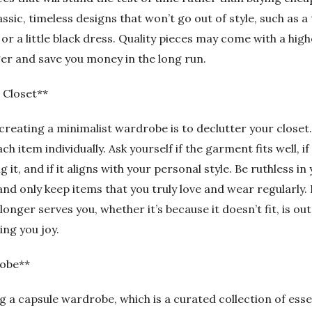
assic, timeless designs that won’t go out of style, such as a 
, or a little black dress. Quality pieces may come with a high
nger and save you money in the long run.
 Closet**
 creating a minimalist wardrobe is to declutter your closet
h item individually. Ask yourself if the garment fits well, if
 it, and if it aligns with your personal style. Be ruthless in
d only keep items that you truly love and wear regularly. 
onger serves you, whether it’s because it doesn’t fit, is out 
ing you joy.
obe**
 a capsule wardrobe, which is a curated collection of esse