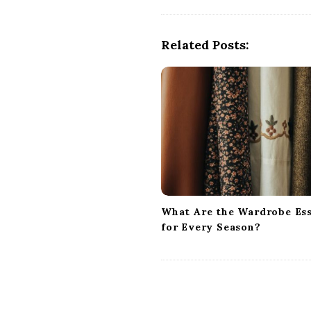
t
N
a
Related Posts:
v
i
g
a
t
i
o
n
What Are the Wardrobe Ess
for Every Season?