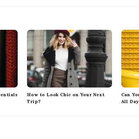
entials
How to Look Chic on Your Next
Can Yo
Trip?
All Da