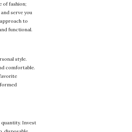
 of fashion;
y and serve you
t approach to
and functional.
sonal style.
and comfortable.
favorite
informed
 quantity. Invest
p, disposable