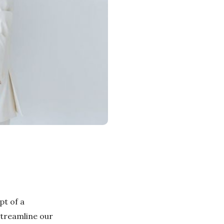
pt of a
streamline our