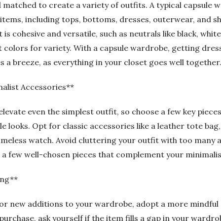
 matched to create a variety of outfits. A typical capsule 
items, including tops, bottoms, dresses, outerwear, and s
 is cohesive and versatile, such as neutrals like black, white
 colors for variety. With a capsule wardrobe, getting dres
a breeze, as everything in your closet goes well together
alist Accessories**
levate even the simplest outfit, so choose a few key pieces
e looks. Opt for classic accessories like a leather tote bag,
imeless watch. Avoid cluttering your outfit with too many 
n a few well-chosen pieces that complement your minimali
ing**
or new additions to your wardrobe, adopt a more mindful
rchase, ask yourself if the item fills a gap in your wardrobe