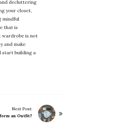
 and decluttering
ing your closet,
g mindful
 that is
st wardrobe is not
joy and make
 start building a
Next Post:
form an Outfit?