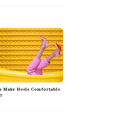
u Make Heels Comfortable
y?