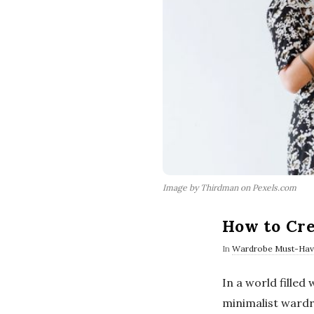
Image by Thirdman on Pexels.com
How to Cre
In
Wardrobe Must-Hav
In a world filled
minimalist wardro