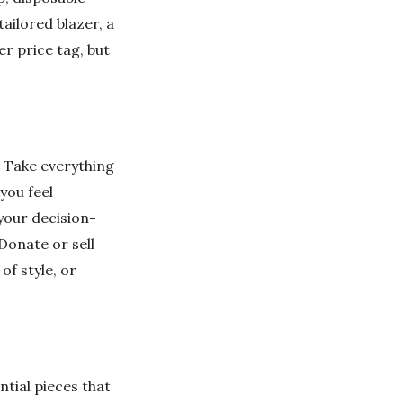
tailored blazer, a
er price tag, but
. Take everything
 you feel
 your decision-
Donate or sell
of style, or
ntial pieces that