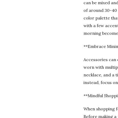
can be mixed and
of around 30-40 
color palette that
with a few accent
morning becomes 
**Embrace Minim
Accessories can e
worn with multipl
necklace, and a t
instead, focus o
**Mindful Shopp
When shopping f
Before making a pu