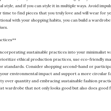
l style, and if you can style it in multiple ways. Avoid impu
r time to find pieces that you truly love and will wear for 
ional with your shopping habits, you can build a wardrobe 
lues.
actices**
 incorporating sustainable practices into your minimalist 
rioritize ethical production practices, use eco-friendly ma
or standards. Consider shopping second-hand or participa
your environmental impact and support a more circular f
ity over quantity and embracing sustainable fashion practi
ist wardrobe that not only looks good but also does good f