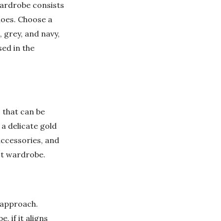
wardrobe consists
hoes. Choose a
, grey, and navy,
sed in the
.
 that can be
 a delicate gold
accessories, and
st wardrobe.
 approach.
, if it aligns