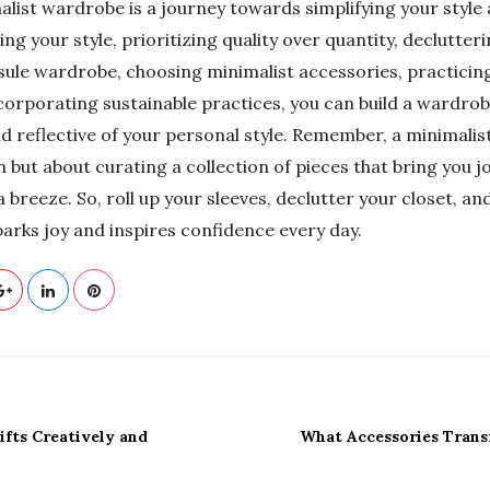
alist wardrobe is a journey towards simplifying your style
ning your style, prioritizing quality over quantity, declutter
ule wardrobe, choosing minimalist accessories, practicin
corporating sustainable practices, you can build a wardrobe
and reflective of your personal style. Remember, a minimali
 but about curating a collection of pieces that bring you 
 breeze. So, roll up your sleeves, declutter your closet, and
arks joy and inspires confidence every day.
fts Creatively and
What Accessories Trans