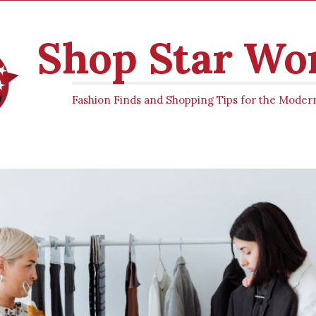
Shop Star W
Fashion Finds and Shopping Tips for the Mod