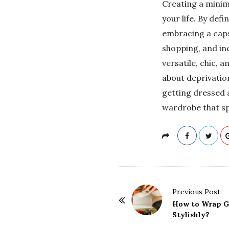
Creating a minim
your life. By defi
embracing a caps
shopping, and in
versatile, chic, 
about deprivation
getting dressed a
wardrobe that sp
P
Previous Post:
o
How to Wrap Gi
Stylishly?
s