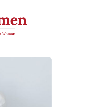
omen
ern Woman