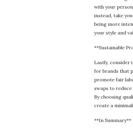
with your persona
instead, take you
being more intent
your style and va
**Sustainable Pr
Lastly, consider
for brands that p
promote fair lab
swaps to reduce 
By choosing qual
create a minimal
**In Summary**