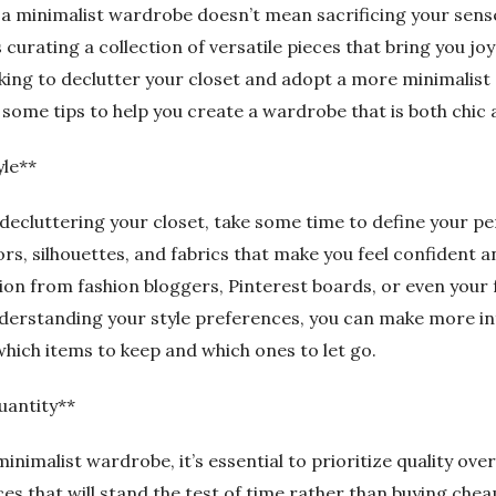
 a minimalist wardrobe doesn’t mean sacrificing your sense
es curating a collection of versatile pieces that bring you jo
ooking to declutter your closet and adopt a more minimalis
 some tips to help you create a wardrobe that is both chic 
yle**
decluttering your closet, take some time to define your per
rs, silhouettes, and fabrics that make you feel confident 
ion from fashion bloggers, Pinterest boards, or even your 
understanding your style preferences, you can make more 
which items to keep and which ones to let go.
uantity**
inimalist wardrobe, it’s essential to prioritize quality over
es that will stand the test of time rather than buying chea