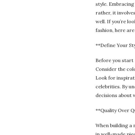
style. Embracing
rather, it involv
well. If you’re l
fashion, here are
**Define Your St
Before you start 
Consider the colo
Look for inspirat
celebrities. By 
decisions about 
**Quality Over Q
When building a m
in well-made piec