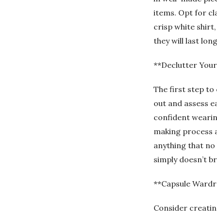
items. Opt for cl
crisp white shirt
they will last lo
**Declutter Your
The first step to
out and assess eac
confident wearing
making process an
anything that no l
simply doesn’t br
**Capsule Wardr
Consider creating