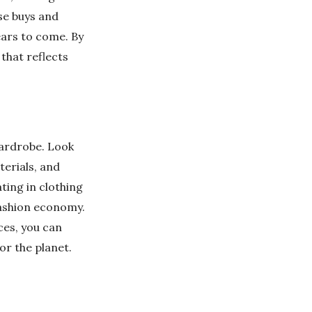
lse buys and
years to come. By
that reflects
wardrobe. Look
terials, and
ting in clothing
ashion economy.
ces, you can
or the planet.