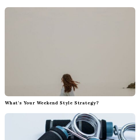
a
t
i
o
n
What’s Your Weekend Style Strategy?