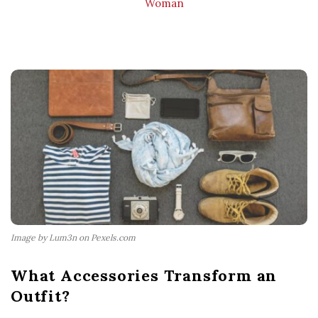
Woman
Image by Lum3n on Pexels.com
What Accessories Transform an
Outfit?