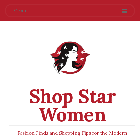
Menu
Shop Star
Women
Fashion Finds and Shopping Tips for the Modern