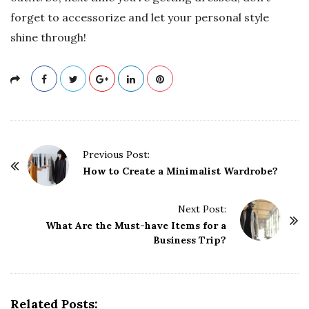
forget to accessorize and let your personal style
shine through!
P
Previous Post:
o
How to Create a Minimalist Wardrobe?
s
t
Next Post:
What Are the Must-have Items for a
N
Business Trip?
a
v
i
g
Related Posts: