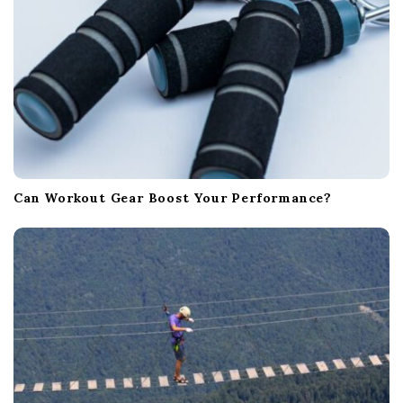
Can Workout Gear Boost Your Performance?