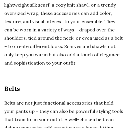
lightweight silk scarf, a cozy knit shawl, or a trendy
oversized wrap, these accessories can add color,
texture, and visual interest to your ensemble. They
can be worn in a variety of ways – draped over the
shoulders, tied around the neck, or even used as a belt
– to create different looks. Scarves and shawls not
only keep you warm but also add a touch of elegance
and sophistication to your outfit.
Belts
Belts are not just functional accessories that hold
your pants up – they can also be powerful styling tools
that transform your outfit. A well-chosen belt can
define your waist, add structure to a loose-fitting