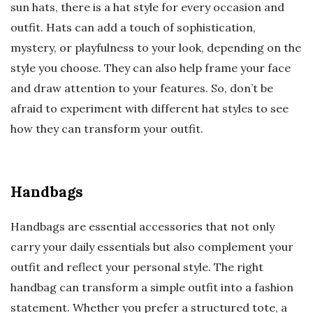
sun hats, there is a hat style for every occasion and
outfit. Hats can add a touch of sophistication,
mystery, or playfulness to your look, depending on the
style you choose. They can also help frame your face
and draw attention to your features. So, don’t be
afraid to experiment with different hat styles to see
how they can transform your outfit.
Handbags
Handbags are essential accessories that not only
carry your daily essentials but also complement your
outfit and reflect your personal style. The right
handbag can transform a simple outfit into a fashion
statement. Whether you prefer a structured tote, a