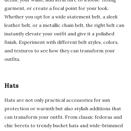
garment, or create a focal point for your look.
Whether you opt for a wide statement belt, a sleek
leather belt, or a metallic chain belt, the right belt can
instantly elevate your outfit and give it a polished
finish. Experiment with different belt styles, colors,
and textures to see how they can transform your
outfits.
Hats
Hats are not only practical accessories for sun
protection or warmth but also stylish additions that
can transform your outfit. From classic fedoras and
chic berets to trendy bucket hats and wide-brimmed