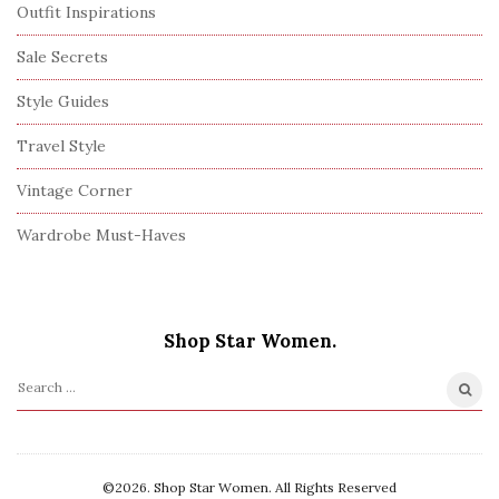
Outfit Inspirations
Sale Secrets
Style Guides
Travel Style
Vintage Corner
Wardrobe Must-Haves
Shop Star Women.
S
e
a
r
©2026. Shop Star Women. All Rights Reserved
c