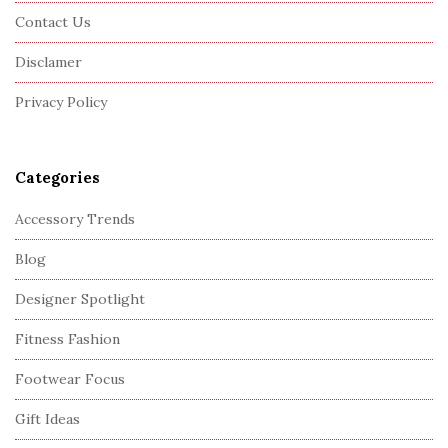
o
Contact Us
t
Disclamer
e
r
Privacy Policy
Categories
Accessory Trends
Blog
Designer Spotlight
Fitness Fashion
Footwear Focus
Gift Ideas