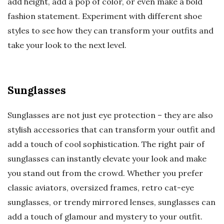
add height, add a pop of color, or even make a bold
fashion statement. Experiment with different shoe
styles to see how they can transform your outfits and
take your look to the next level.
Sunglasses
Sunglasses are not just eye protection – they are also
stylish accessories that can transform your outfit and
add a touch of cool sophistication. The right pair of
sunglasses can instantly elevate your look and make
you stand out from the crowd. Whether you prefer
classic aviators, oversized frames, retro cat-eye
sunglasses, or trendy mirrored lenses, sunglasses can
add a touch of glamour and mystery to your outfit.