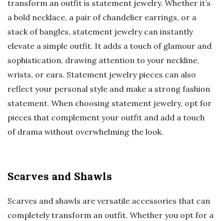
transform an outfit is statement jewelry. Whether it’s
a bold necklace, a pair of chandelier earrings, or a
stack of bangles, statement jewelry can instantly
elevate a simple outfit. It adds a touch of glamour and
sophistication, drawing attention to your neckline,
wrists, or ears. Statement jewelry pieces can also
reflect your personal style and make a strong fashion
statement. When choosing statement jewelry, opt for
pieces that complement your outfit and add a touch
of drama without overwhelming the look.
Scarves and Shawls
Scarves and shawls are versatile accessories that can
completely transform an outfit. Whether you opt for a