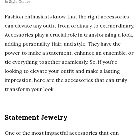
In
Style Guides
Fashion enthusiasts know that the right accessories
can elevate any outfit from ordinary to extraordinary.
Accessories play a crucial role in transforming a look,
adding personality, flair, and style. They have the
power to make a statement, enhance an ensemble, or
tie everything together seamlessly. So, if you’re
looking to elevate your outfit and make a lasting
impression, here are the accessories that can truly
transform your look.
Statement Jewelry
One of the most impactful accessories that can