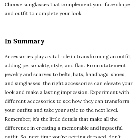
Choose sunglasses that complement your face shape
and outfit to complete your look.
In Summary
Accessories play a vital role in transforming an outfit,
adding personality, style, and flair. From statement
jewelry and scarves to belts, hats, handbags, shoes,
and sunglasses, the right accessories can elevate your
look and make a lasting impression. Experiment with
different accessories to see how they can transform
your outfits and take your style to the next level.
Remember, it’s the little details that make all the
difference in creating a memorable and impactful
outfit. So, next time you’re getting dressed, don’t