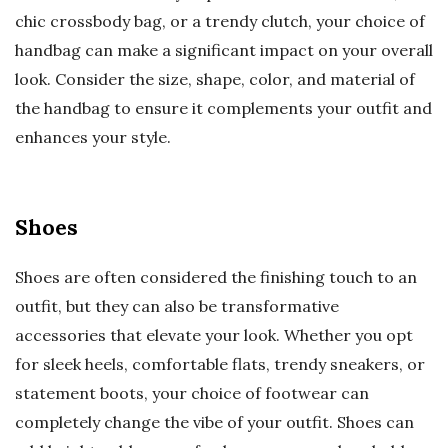
chic crossbody bag, or a trendy clutch, your choice of
handbag can make a significant impact on your overall
look. Consider the size, shape, color, and material of
the handbag to ensure it complements your outfit and
enhances your style.
Shoes
Shoes are often considered the finishing touch to an
outfit, but they can also be transformative
accessories that elevate your look. Whether you opt
for sleek heels, comfortable flats, trendy sneakers, or
statement boots, your choice of footwear can
completely change the vibe of your outfit. Shoes can