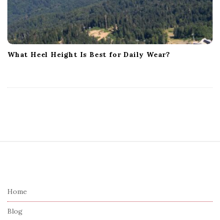
What Heel Height Is Best for Daily Wear?
S
i
t
e
Home
F
Blog
o