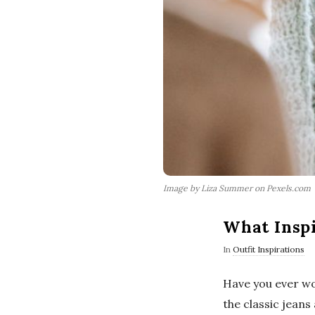
Image by Liza Summer on Pexels.com
What Inspi
In
Outfit Inspirations
Have you ever wo
the classic jeans