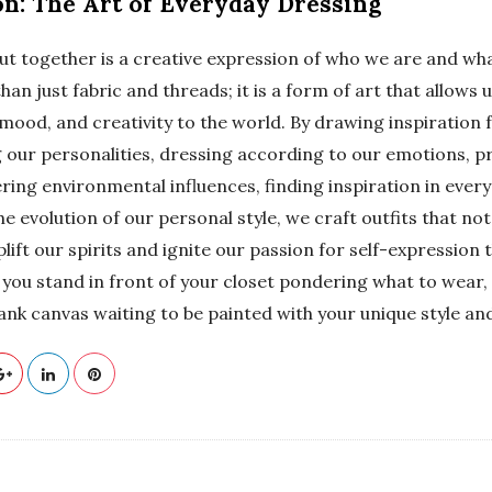
on: The Art of Everyday Dressing
ut together is a creative expression of who we are and wha
han just fabric and threads; it is a form of art that allows
, mood, and creativity to the world. By drawing inspiration
 our personalities, dressing according to our emotions, pr
ring environmental influences, finding inspiration in eve
 evolution of our personal style, we craft outfits that no
plift our spirits and ignite our passion for self-expression
e you stand in front of your closet pondering what to wea
blank canvas waiting to be painted with your unique style and