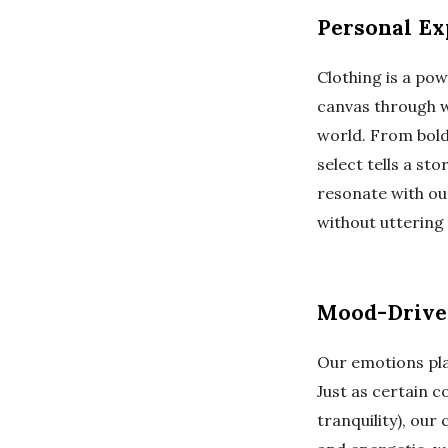
Personal Exp
Clothing is a pow
canvas through w
world. From bold
select tells a st
resonate with ou
without uttering 
Mood-Driven
Our emotions play
Just as certain c
tranquility), our