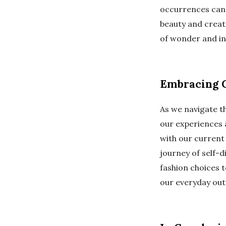
occurrences can s
beauty and creati
of wonder and in
Embracing C
As we navigate th
our experiences 
with our current 
journey of self-
fashion choices t
our everyday outf