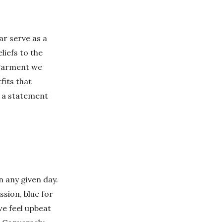
ar serve as a
iefs to the
 garment we
fits that
e a statement
n any given day.
ssion, blue for
we feel upbeat