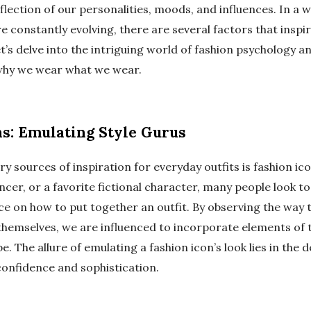
flection of our personalities, moods, and influences. In a 
e constantly evolving, there are several factors that inspi
et’s delve into the intriguing world of fashion psychology a
why we wear what we wear.
ns: Emulating Style Gurus
y sources of inspiration for everyday outfits is fashion ico
uencer, or a favorite fictional character, many people look to
e on how to put together an outfit. By observing the way t
themselves, we are influenced to incorporate elements of th
 The allure of emulating a fashion icon’s look lies in the d
confidence and sophistication.