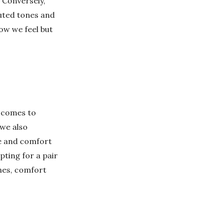
 Conversely,
uted tones and
ow we feel but
t comes to
 we also
le and comfort
pting for a pair
ones, comfort