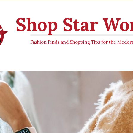
Shop Star W
Fashion Finds and Shopping Tips for the Mod