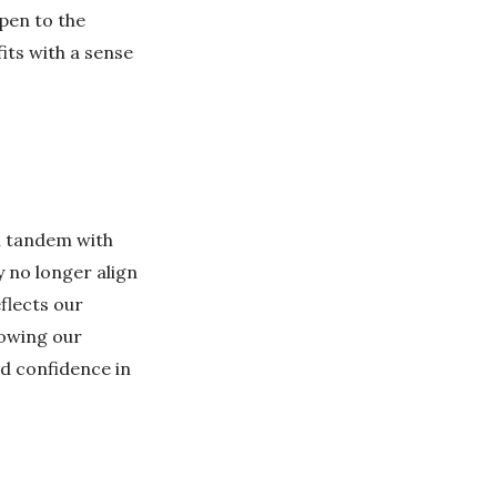
open to the
its with a sense
in tandem with
 no longer align
flects our
lowing our
nd confidence in