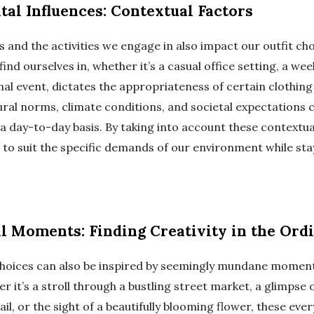
al Influences: Contextual Factors
 and the activities we engage in also impact our outfit cho
nd ourselves in, whether it’s a casual office setting, a w
mal event, dictates the appropriateness of certain clothing
tural norms, climate conditions, and societal expectations 
a day-to-day basis. By taking into account these contextua
 to suit the specific demands of our environment while sta
al Moments: Finding Creativity in the Ord
choices can also be inspired by seemingly mundane moment
er it’s a stroll through a bustling street market, a glimpse o
ail, or the sight of a beautifully blooming flower, these eve