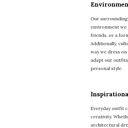
Environment
Our surroundings
environment we fi
friends, or a for
Additionally, cul
way we dress on 
adapt our outfits
personal style.
Inspiration
Everyday outfit 
creativity. Wheth
architectural det