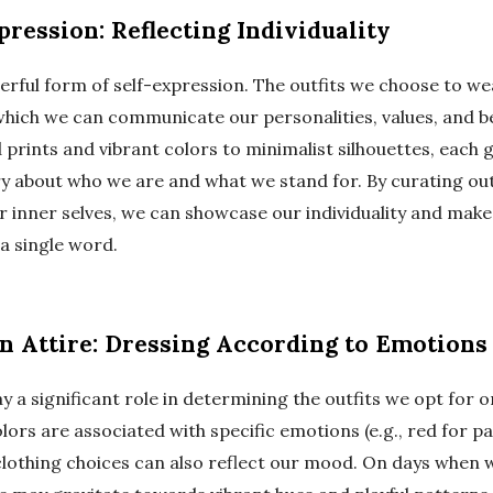
ression: Reflecting Individuality
erful form of self-expression. The outfits we choose to we
hich we can communicate our personalities, values, and bel
 prints and vibrant colors to minimalist silhouettes, each
ory about who we are and what we stand for. By curating out
r inner selves, we can showcase our individuality and mak
a single word.
 Attire: Dressing According to Emotions
 a significant role in determining the outfits we opt for o
olors are associated with specific emotions (e.g., red for pa
 clothing choices can also reflect our mood. On days when 