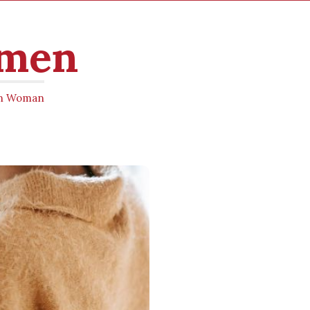
omen
ern Woman