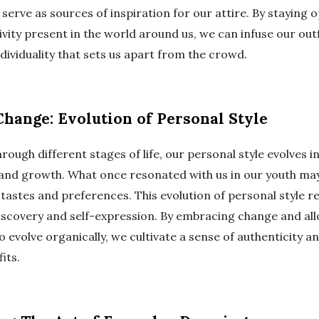
erve as sources of inspiration for our attire. By staying 
vity present in the world around us, we can infuse our outf
dividuality that sets us apart from the crowd.
hange: Evolution of Personal Style
rough different stages of life, our personal style evolves 
and growth. What once resonated with us in our youth may
tastes and preferences. This evolution of personal style re
discovery and self-expression. By embracing change and al
o evolve organically, we cultivate a sense of authenticity a
its.