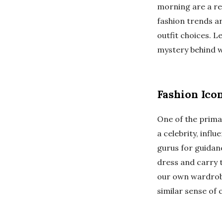
morning are a re
fashion trends ar
outfit choices. L
mystery behind 
Fashion Ico
One of the primar
a celebrity, infl
gurus for guidanc
dress and carry 
our own wardrobe.
similar sense of 