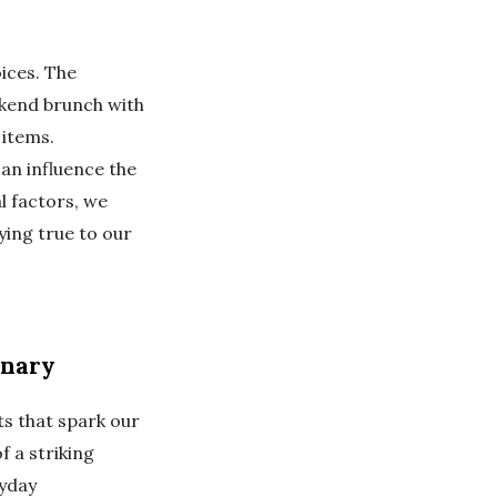
ices. The
eekend brunch with
 items.
can influence the
l factors, we
ying true to our
inary
s that spark our
f a striking
ryday