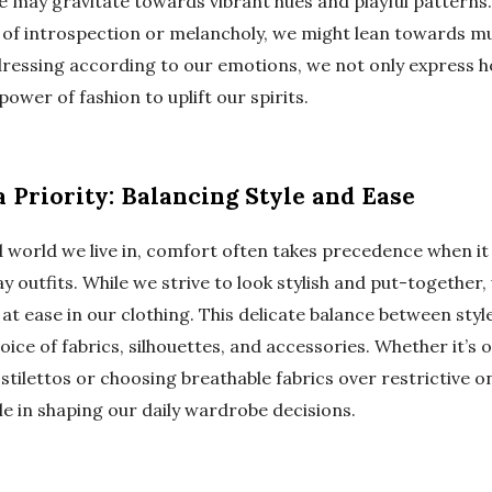
e may gravitate towards vibrant hues and playful patterns.
of introspection or melancholy, we might lean towards m
 dressing according to our emotions, we not only express h
power of fashion to uplift our spirits.
 Priority: Balancing Style and Ease
d world we live in, comfort often takes precedence when i
y outfits. While we strive to look stylish and put-together,
g at ease in our clothing. This delicate balance between sty
oice of fabrics, silhouettes, and accessories. Whether it’s o
stilettos or choosing breathable fabrics over restrictive 
ole in shaping our daily wardrobe decisions.