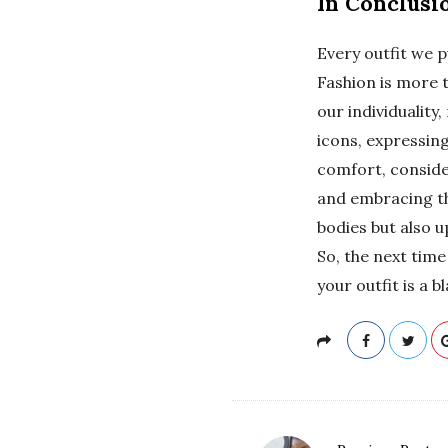
In Conclusi
Every outfit we p
Fashion is more t
our individuality
icons, expressing
comfort, conside
and embracing the
bodies but also u
So, the next tim
your outfit is a 