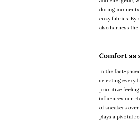
and energetic, w
during moments 
cozy fabrics. By
also harness the 
Comfort as a
In the fast-pace
selecting everyda
prioritize feelin
influences our ch
of sneakers over 
plays a pivotal r