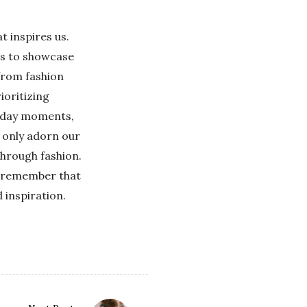
t inspires us.
 us to showcase
 from fashion
ioritizing
ryday moments,
t only adorn our
 through fashion.
r, remember that
 inspiration.