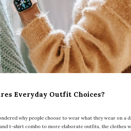
res Everyday Outfit Choices?
ndered why people choose to wear what they wear on a da
 and t-shirt combo to more elaborate outfits, the clothes 