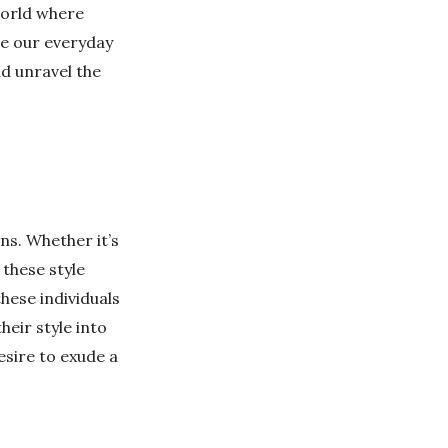
world where
re our everyday
nd unravel the
ns. Whether it’s
 these style
hese individuals
eir style into
esire to exude a