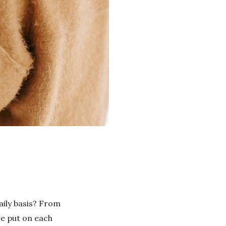
ily basis? From
we put on each